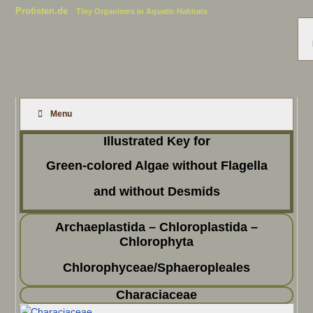
Protisten.de
Tiny Organisms in Aquatic Habitats
Menu
Illustrated Key for
Green-colored Algae without Flagella
and without Desmids
Archaeplastida – Chloroplastida –
Chlorophyta
Chlorophyceae/Sphaeropleales
Characiaceae