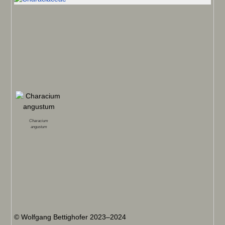
Characium
angustum
© Wolfgang Bettighofer 2023–2024