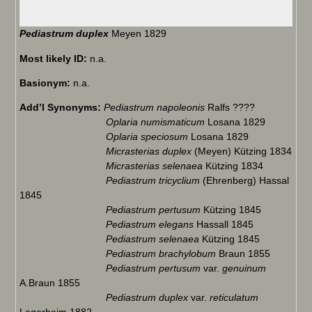
Pediastrum duplex
Meyen 1829
Most likely ID:
n.a.
Basionym:
n.a.
Add’l Synonyms:
Pediastrum napoleonis
Ralfs ????
Oplaria numismaticum
Losana 1829
Oplaria speciosum
Losana 1829
Micrasterias duplex
(Meyen) Kützing 1834
Micrasterias selenaea
Kützing 1834
Pediastrum tricyclium
(Ehrenberg) Hassal
1845
Pediastrum pertusum
Kützing 1845
Pediastrum elegans
Hassall 1845
Pediastrum selenaea
Kützing 1845
Pediastrum brachylobum
Braun 1855
Pediastrum pertusum
var.
genuinum
A.Braun 1855
Pediastrum duplex
var.
reticulatum