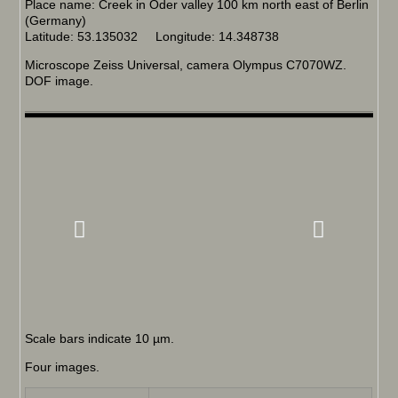
Place name: Creek in Oder valley 100 km north east of Berlin
(Germany)
Latitude: 53.135032 Longitude: 14.348738
Microscope Zeiss Universal, camera Olympus C7070WZ.
DOF image.
Scale bars indicate 10 µm.
Four images.