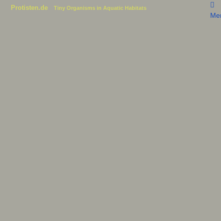
Protisten.de
Tiny Organisms in Aquatic Habitats
Me