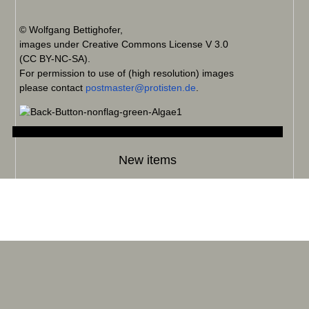
© Wolfgang Bettighofer,
images under Creative Commons License V 3.0
(CC BY-NC-SA).
For permission to use of (high resolution) images
please contact
postmaster@protisten.de
.
New items