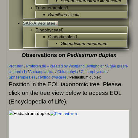
Pseudostaurastrum limneticum
Tribonematales
Bumilleria sicula
SAR-Alveolates
Dinophyceae
Gloeodiniales
Gloeodinium montanum
Observations on
Pediastrum duplex
Protisten
/
Protisten.de – created by Wolfgang Bettighofer
/
Algae green-
colored (1)
/
Archaeplastida
/
Chlorophyta
/
Chlorophyceae
/
Sphaeropleales
/
Hydrodictyaceae
/
Pediastrum duplex
Position in the EOL taxonomic tree. Please
click on the tree view below to access EOL
(Encyclopedia of Life).