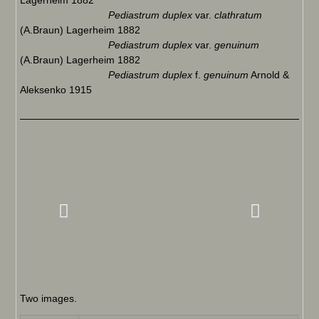
Lagerheim 1882
Pediastrum duplex
var.
clathratum
(A.Braun) Lagerheim 1882
Pediastrum duplex
var.
genuinum
(A.Braun) Lagerheim 1882
Pediastrum duplex
f.
genuinum
Arnold &
Aleksenko 1915
Two images.