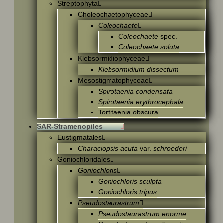
Streptophyta
Choleochaetophyceae
Coleochaete
Coleochaete
spec.
Coleochaete soluta
Klebsormidiophyceae
Klebsormidium dissectum
Mesostigmatophyceae
Spirotaenia condensata
Spirotaenia erythrocephala
Tortitaenia obscura
SAR-Stramenopiles
Eustigmatales
Characiopsis acuta
var.
schroederi
Goniochloridales
Goniochloris
Goniochloris sculpta
Goniochloris tripus
Pseudostaurastrum
Pseudostaurastrum enorme