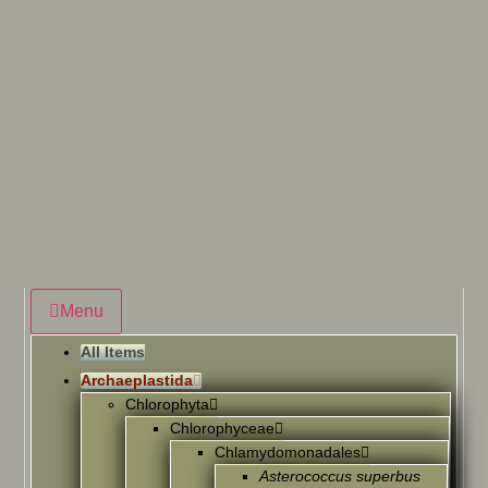
Menu
All Items
Archaeplastida
Chlorophyta
Chlorophyceae
Chlamydomonadales
Asterococcus superbus