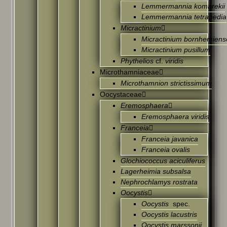
Lemmermannia komarekii
Lemmermannia tetrapedia
Micractinium
Micractinium bornhemiens
Micractinium pusillum
Phythelios
cf.
viridis
Microthamniaceae
Microthamnion strictissimum
Oocystaceae
Eremosphaera
Eremosphaera viridis
Franceia
Franceia javanica
Franceia ovalis
Glochiococcus aciculiferus
Lagerheimia subsalsa
Nephrochlamys rostrata
Oocystis
Oocystis
spec.
Oocystis lacustris
Oocystis marssonii