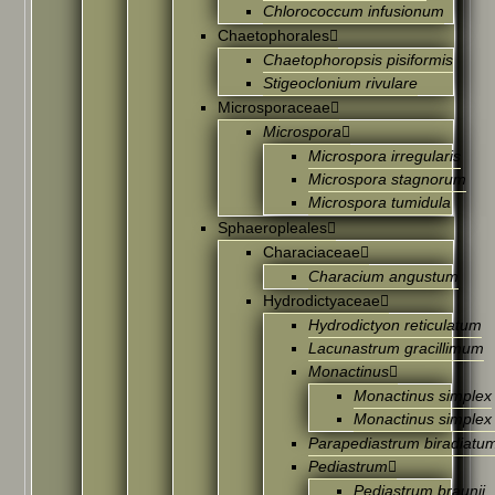
Chlorococcum infusionum
Chaetophorales
Chaetophoropsis pisiformis
Stigeoclonium rivulare
Microsporaceae
Microspora
Microspora irregularis
Microspora stagnorum
Microspora tumidula
Sphaeropleales
Characiaceae
Characium angustum
Hydrodictyaceae
Hydrodictyon reticulatum
Lacunastrum gracillimum
Monactinus
Monactinus simplex
Monactinus simplex
Parapediastrum biradiatu
Pediastrum
Pediastrum braunii