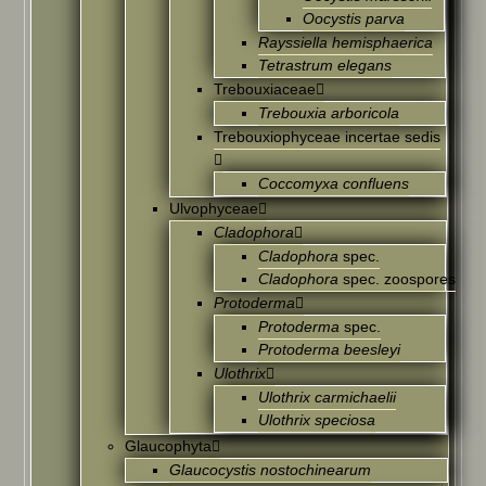
Oocystis parva
Rayssiella hemisphaerica
Tetrastrum elegans
Trebouxiaceae
Trebouxia arboricola
Trebouxiophyceae incertae sedis
Coccomyxa confluens
Ulvophyceae
Cladophora
Cladophora
spec.
Cladophora
spec. zoospores
Protoderma
Protoderma
spec.
Protoderma beesleyi
Ulothrix
Ulothrix carmichaelii
Ulothrix speciosa
Glaucophyta
Glaucocystis nostochinearum