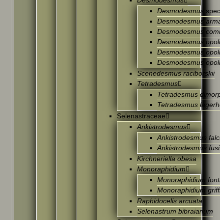
Desmodesmus
Desmodesmus
spec
Desmodesmus arma
Desmodesmus com
Desmodesmus opoli
Desmodesmus opoli
Desmodesmus opoli
Scenedesmus raciborskii
Tetradesmus
Tetradesmus dimor
Tetradesmus lagerh
Selenastraceae
Ankistrodesmus
Ankistrodesmus falc
Ankistrodesmus fusi
Kirchneriella obesa
Monoraphidium
Monoraphidium font
Monoraphidium griffi
Raphidocelis arcuata
Selenastrum bibraianum