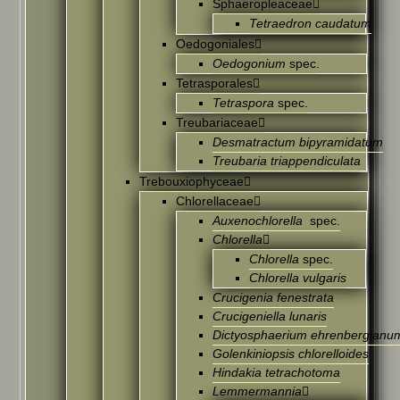
Sphaeropleaceae
Tetraedron caudatum
Oedogoniales
Oedogonium
spec.
Tetrasporales
Tetraspora
spec.
Treubariaceae
Desmatractum bipyramidatum
Treubaria triappendiculata
Trebouxiophyceae
Chlorellaceae
Auxenochlorella
spec.
Chlorella
Chlorella
spec.
Chlorella vulgaris
Crucigenia fenestrata
Crucigeniella lunaris
Dictyosphaerium ehrenbergianu
Golenkiniopsis chlorelloides
Hindakia tetrachotoma
Lemmermannia