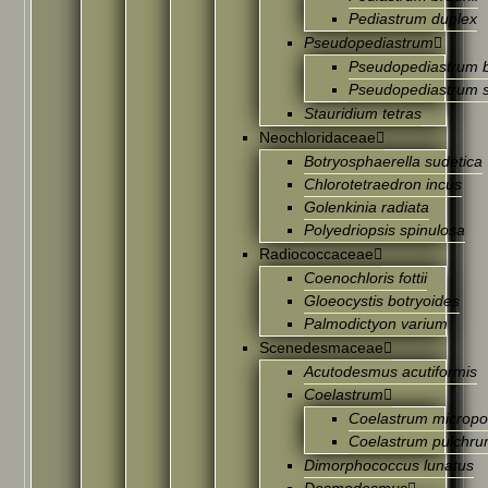
Pediastrum duplex
Pseudopediastrum
Pseudopediastrum 
Pseudopediastrum 
Stauridium tetras
Neochloridaceae
Botryosphaerella sudetica
Chlorotetraedron incus
Golenkinia radiata
Polyedriopsis spinulosa
Radiococcaceae
Coenochloris fottii
Gloeocystis botryoides
Palmodictyon varium
Scenedesmaceae
Acutodesmus acutiformis
Coelastrum
Coelastrum microp
Coelastrum pulchr
Dimorphococcus lunatus