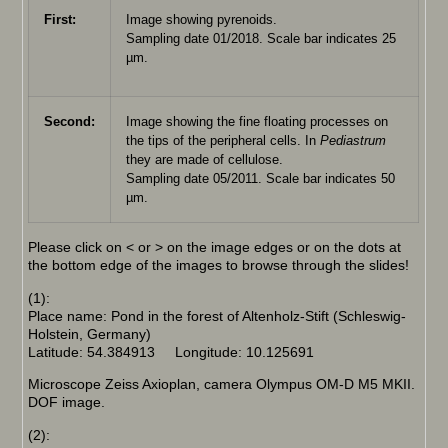
First:
Image showing pyrenoids.
Sampling date 01/2018. Scale bar indicates 25
µm.
Second:
Image showing the fine floating processes on
the tips of the peripheral cells. In
Pediastrum
they are made of cellulose.
Sampling date 05/2011. Scale bar indicates 50
µm.
Please click on < or > on the image edges or on the dots at
the bottom edge of the images to browse through the slides!
(1):
Place name: Pond in the forest of Altenholz-Stift (Schleswig-
Holstein, Germany)
Latitude: 54.384913 Longitude: 10.125691
Microscope Zeiss Axioplan, camera Olympus OM-D M5 MKII.
DOF image.
(2):