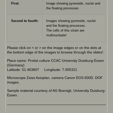
First:
Image showing pyrenoids, nuclei and
the floating processes.
Second to fourth:
Images showing pyrenoids, nuclei
and the floating processes.
The cells of this strain are
multinucleate!
Please click on < or > on the image edges or on the dots at
the bottom edge of the images to browse through the slides!
Place name: Protist culture CCAC University Duisburg-Essen
(Germany)
Latitude: 51.463807 Longitude: 7.005321
Microscope Zeiss Axioplan, camera Canon EOS 600D. DOF
images.
Sample material courtesy of AG Boenigk, University Duisburg-
Essen.