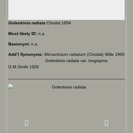
Golenkinia radiata
Chodat 1894
Most likely ID:
n.a.
Basionym:
n.a.
Add’l Synonyms:
Micractinium radiatum
(Chodat) Wille 1909
Golenkinia radiata
var.
longispina
G.M.Smith 1926