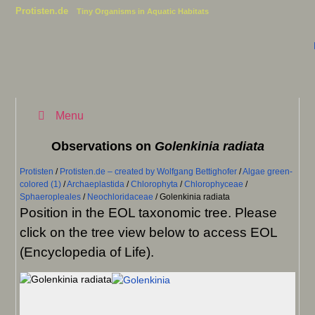
Protisten.de
Tiny Organisms in Aquatic Habitats
Menu
Observations on
Golenkinia radiata
Protisten
/
Protisten.de – created by Wolfgang Bettighofer
/
Algae green-
colored (1)
/
Archaeplastida
/
Chlorophyta
/
Chlorophyceae
/
Sphaeropleales
/
Neochloridaceae
/
Golenkinia radiata
Position in the EOL taxonomic tree. Please
click on the tree view below to access EOL
(Encyclopedia of Life).