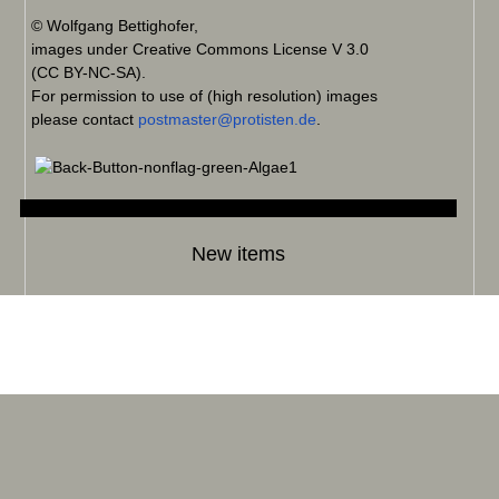
© Wolfgang Bettighofer,
images under Creative Commons License V 3.0
(CC BY-NC-SA).
For permission to use of (high resolution) images
please contact
postmaster@protisten.de
.
New items