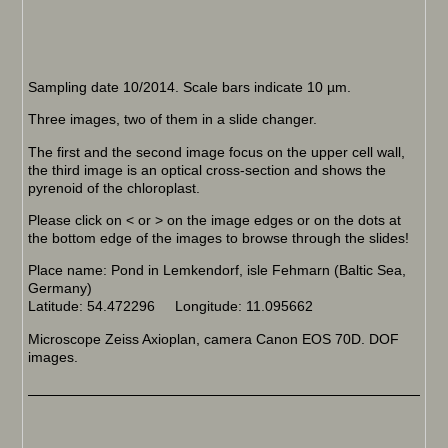
Sampling date 10/2014. Scale bars indicate 10 µm.
Three images, two of them in a slide changer.
The first and the second image focus on the upper cell wall,
the third image is an optical cross-section and shows the
pyrenoid of the chloroplast.
Please click on < or > on the image edges or on the dots at
the bottom edge of the images to browse through the slides!
Place name: Pond in Lemkendorf, isle Fehmarn (Baltic Sea,
Germany)
Latitude: 54.472296 Longitude: 11.095662
Microscope Zeiss Axioplan, camera Canon EOS 70D. DOF
images.