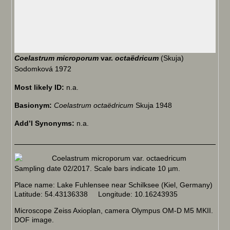
Coelastrum microporum
var.
octaëdricum
(Skuja)
Sodomková 1972
Most likely ID:
n.a.
Basionym:
Coelastrum octaëdricum
Skuja 1948
Add’l Synonyms:
n.a.
Sampling date 02/2017. Scale bars indicate 10 µm.
Place name: Lake Fuhlensee near Schilksee (Kiel, Germany)
Latitude: 54.43136338 Longitude: 10.16243935
Microscope Zeiss Axioplan, camera Olympus OM-D M5 MKII.
DOF image.