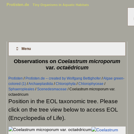
Protisten.de
Tiny Organisms in Aquatic Habitats
Menu
Observations on
Coelastrum microporum
var.
octaëdricum
Protisten
/
Protisten.de – created by Wolfgang Bettighofer
/
Algae green-
colored (1)
/
Archaeplastida
/
Chlorophyta
/
Chlorophyceae
/
Sphaeropleales
/
Scenedesmaceae
/
Coelastrum microporum var.
octaedricum
Position in the EOL taxonomic tree. Please
click on the tree view below to access EOL
(Encyclopedia of Life).