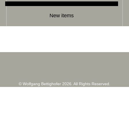
New items
© Wolfgang Bettighofer 2026. All Rights Reserved.