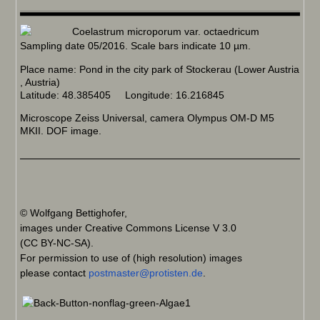
Sampling date 05/2016. Scale bars indicate 10 µm.
Place name: Pond in the city park of Stockerau (Lower Austria
, Austria)
Latitude: 48.385405 Longitude: 16.216845
Microscope Zeiss Universal, camera Olympus OM-D M5
MKII. DOF image.
© Wolfgang Bettighofer,
images under Creative Commons License V 3.0
(CC BY-NC-SA).
For permission to use of (high resolution) images
please contact
postmaster@protisten.de
.