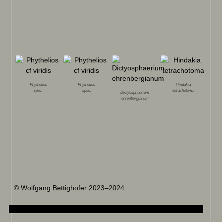
Phythelios
Phythelios
Hindakia
spec.
spec.
tetrachotoma
Dictyosphaerium
ehrenbergianum
© Wolfgang Bettighofer 2023–2024