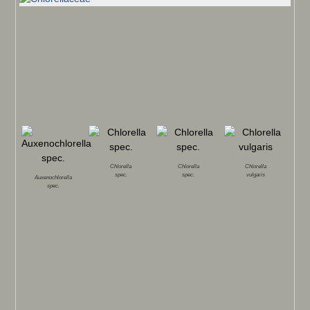
Chlorella
Chlorella
Chlorella
spec.
spec.
vulgaris
Auxenochlorella
spec.