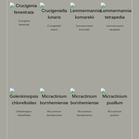
Crucigenia
fenestrata
Crucigeniella
Lemmermannia
Lemmermannia
lunaris
komarekii
tetrapedia
Golenkiniopsis
Micractinium
Micractinium
Micractinium
chlorelloides
bornhemiense
bornhemiense
pusillum