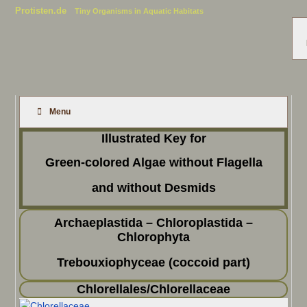
Protisten.de
Tiny Organisms in Aquatic Habitats
Menu
Illustrated Key for
Green-colored Algae without Flagella
and without Desmids
Archaeplastida – Chloroplastida –
Chlorophyta
Trebouxiophyceae (coccoid part)
Chlorellales/Chlorellaceae