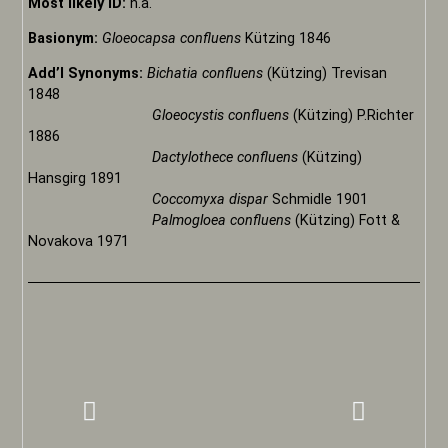
Most likely ID:
n.a.
Basionym:
Gloeocapsa confluens
Kützing 1846
Add’l Synonyms:
Bichatia confluens
(Kützing) Trevisan
1848
Gloeocystis confluens
(Kützing) P.Richter
1886
Dactylothece confluens
(Kützing)
Hansgirg 1891
Coccomyxa dispar
Schmidle 1901
Palmogloea confluens
(Kützing) Fott &
Novakova 1971