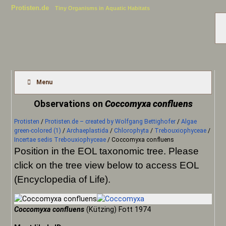
Protisten.de
Tiny Organisms in Aquatic Habitats
Menu
Observations on
Coccomyxa confluens
Protisten
/
Protisten.de – created by Wolfgang Bettighofer
/
Algae
green-colored (1)
/
Archaeplastida
/
Chlorophyta
/
Trebouxiophyceae
/
Incertae sedis Trebouxiophyceae
/
Coccomyxa confluens
Position in the EOL taxonomic tree. Please
click on the tree view below to access EOL
(Encyclopedia of Life).
Coccomyxa confluens
(Kützing) Fott 1974