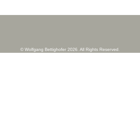
© Wolfgang Bettighofer 2026. All Rights Reserved.