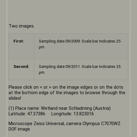
Two images.
First:
Sampling date 09/2009. Scale bar indicates 25
µm.
Second:
Sampling date 09/2011. Scale bar indicates 25
µm.
Please click on < or > on the image edges or on the dots
at the bottom edge of the images to browse through the
slides!
(1) Place name: Wetland near Schladming (Austria)
Latitude: 47.37386 Longitude: 13.823016
Microscope Zeiss Universal, camera Olympus C7070WZ.
DOF image.