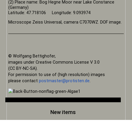
(2) Place name: Bog Hegne Moor near Lake Constance
(Germany)
Latitude: 47.718106 Longitude: 9.093974
Microscope Zeiss Universal, camera C7070WZ. DOF image.
© Wolfgang Bettighofer,
images under Creative Commons License V 3.0
(CC BY-NC-SA).
For permission to use of (high resolution) images
please contact
postmaster@protisten.de
.
New items