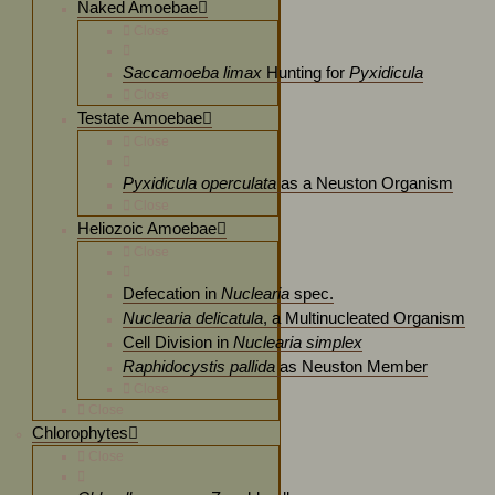
Naked Amoebae
Close
Saccamoeba limax
Hunting for
Pyxidicula
Close
Testate Amoebae
Close
Pyxidicula operculata
as a Neuston Organism
Close
Heliozoic Amoebae
Close
Defecation in
Nuclearia
spec.
Nuclearia delicatula
, a Multinucleated Organism
Cell Division in
Nuclearia simplex
Raphidocystis pallida
as Neuston Member
Close
Close
Chlorophytes
Close