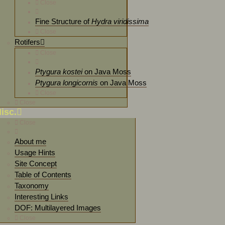
Close
Fine Structure of
Hydra viridissima
Close
Rotifers
Close
Ptygura kostei
on Java Moss
Ptygura longicornis
on Java Moss
Close
Close
isc.
Close
About me
Usage Hints
Site Concept
Table of Contents
Taxonomy
Interesting Links
DOF: Multilayered Images
Close