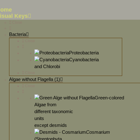
Home
isual Keys
Close
Bacteria
Close
Proteobacteria
Cyanobacteria
and Chlorobi
Close
Algae without Flagella (1)
Close
Green-colored
Algae from
different taxonomic
units
except desmids
Cosmarium
(Streptophyta,