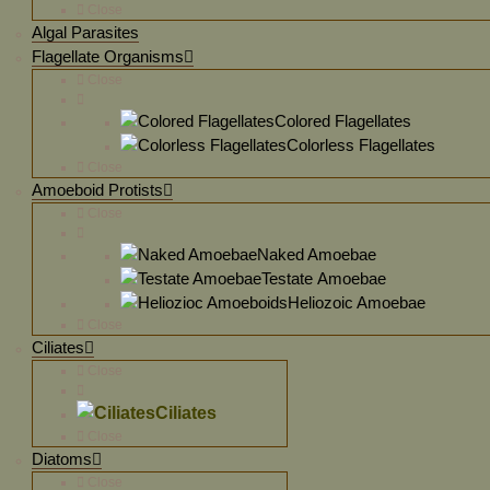
Close
Algal Parasites
Flagellate Organisms
Close
Colored Flagellates
Colorless Flagellates
Close
Amoeboid Protists
Close
Naked Amoebae
Testate Amoebae
Heliozoic Amoebae
Close
Ciliates
Close
Ciliates
Close
Diatoms
Close