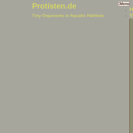
Protisten.de
Menu
V
Tiny Organisms in Aquatic Habitats