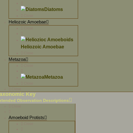
Diatoms
Close
Heliozoic Amoebae
Close
Heliozoic Amoebae
Close
Metazoa
Close
Metazoa
Close
Close
axonomic Key
xtended Observation Descriptions
Close
Amoeboid Protists
Close