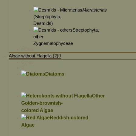
Micrasterias
(Streptophyta,
Desmids)
Streptophyta,
other
Zygnematophyceae
Close
Algae without Flagella (2)
Close
Diatoms
Other
Golden-brownish-
colored Algae
Reddish-colored
Algae