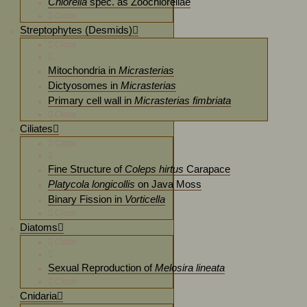
Chlorella
spec. as Zoochlorellae
Close
Streptophytes (Desmids)
Close
Mitochondria in
Micrasterias
Dictyosomes in
Micrasterias
Primary cell wall in
Micrasterias fimbriata
Close
Ciliates
Close
Fine Structure of
Coleps hirtus
Carapace
Platycola longicollis
on Java Moss
Binary Fission in
Vorticella
Close
Diatoms
Close
Sexual Reproduction of
Melosira lineata
Close
Cnidaria