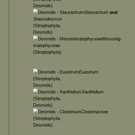
Desmids)
Staurastrum
and
Staurodesmus
(Streptophyta,
Desmids)
Mesostig-
matophyceae
(Streptophyta)
Euastrum
(Streptophyta,
Desmids)
Xanthidium
(Streptophyta,
Desmids)
Closteriaceae
(Streptophyta,
Desmids)