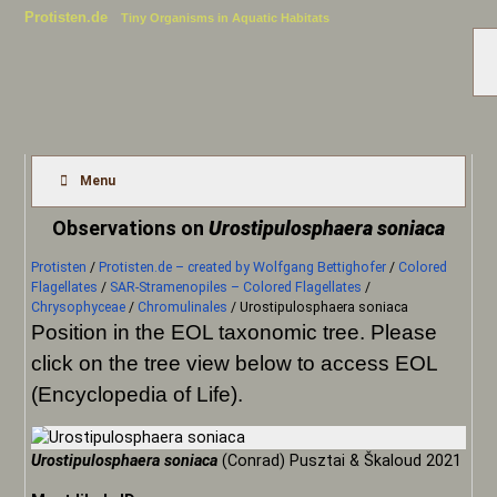
Protisten.de
Tiny Organisms in Aquatic Habitats
Menu
Observations on
Urostipulosphaera soniaca
Protisten
/
Protisten.de – created by Wolfgang Bettighofer
/
Colored
Flagellates
/
SAR-Stramenopiles – Colored Flagellates
/
Chrysophyceae
/
Chromulinales
/
Urostipulosphaera soniaca
Position in the EOL taxonomic tree. Please
click on the tree view below to access EOL
(Encyclopedia of Life).
Urostipulosphaera soniaca
(Conrad) Pusztai & Škaloud 2021