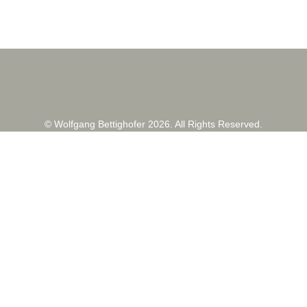
© Wolfgang Bettighofer 2026. All Rights Reserved.