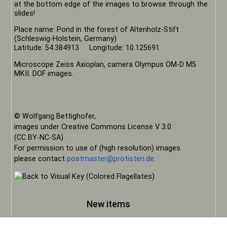
at the bottom edge of the images to browse through the
slides!
Place name: Pond in the forest of Altenholz-Stift
(Schleswig-Holstein, Germany)
Latitude: 54.384913 Longitude: 10.125691
Microscope Zeiss Axioplan, camera Olympus OM-D M5
MKII. DOF images.
© Wolfgang Bettighofer,
images under Creative Commons License V 3.0
(CC BY-NC-SA).
For permission to use of (high resolution) images
please contact
postmaster@protisten.de
.
New items