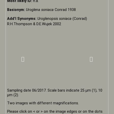
Most likely ID:
n.a.
Basionym:
Uroglena soniaca
Conrad 1938
Add’l Synonyms:
Uroglenopsis soniaca
(Conrad)
R.H.Thompson & D.E.Wujek 2002
Sampling date 06/2017. Scale bars indicate 25 µm (1), 10
µm (2).
Two images with different magnifications.
Please click on < or > on the image edges or on the dots