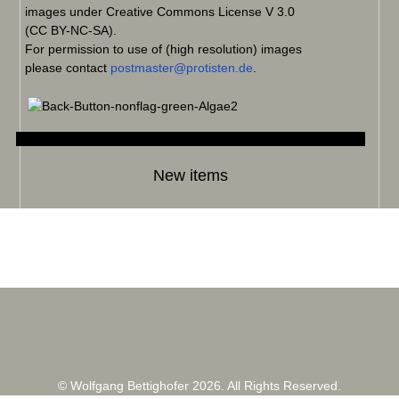
images under Creative Commons License V 3.0
(CC BY-NC-SA).
For permission to use of (high resolution) images
please contact
postmaster@protisten.de
.
New items
© Wolfgang Bettighofer 2026. All Rights Reserved.