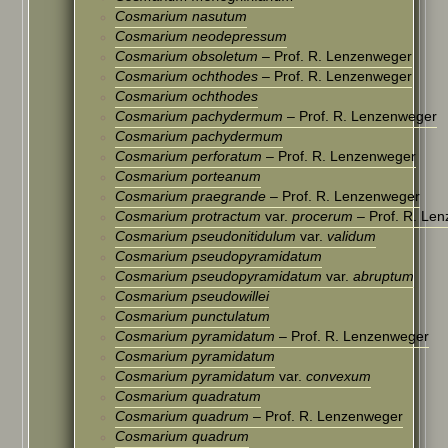
Cosmarium nasutum
Cosmarium neodepressum
Cosmarium obsoletum
– Prof. R. Lenzenweger
Cosmarium ochthodes
– Prof. R. Lenzenweger
Cosmarium ochthodes
Cosmarium pachydermum
– Prof. R. Lenzenweger
Cosmarium pachydermum
Cosmarium perforatum
– Prof. R. Lenzenweger
Cosmarium porteanum
Cosmarium praegrande
– Prof. R. Lenzenweger
Cosmarium protractum
var.
procerum
– Prof. R. Le
Cosmarium pseudonitidulum
var.
validum
Cosmarium pseudopyramidatum
Cosmarium pseudopyramidatum
var.
abruptum
Cosmarium pseudowillei
Cosmarium punctulatum
Cosmarium pyramidatum
– Prof. R. Lenzenweger
Cosmarium pyramidatum
Cosmarium pyramidatum
var.
convexum
Cosmarium quadratum
Cosmarium quadrum
– Prof. R. Lenzenweger
Cosmarium quadrum