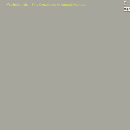
Protisten.de
Tiny Organisms in Aquatic Habitats
Me