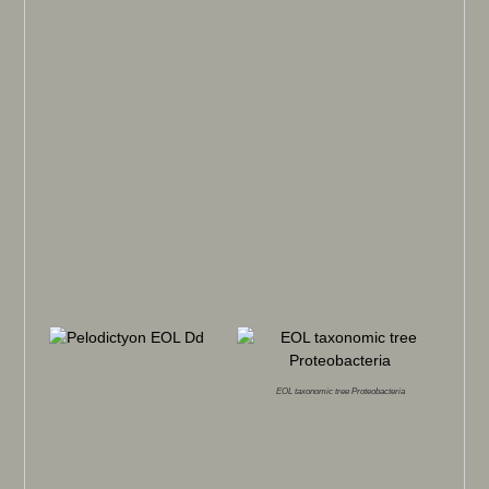
EOL taxonomic tree Proteobacteria