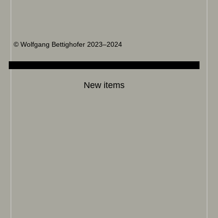
© Wolfgang Bettighofer 2023–2024
New items