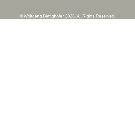
© Wolfgang Bettighofer 2026. All Rights Reserved.