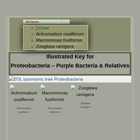
All Items
Close
Achromatium oxaliferum
Macromonas fusiformis
Zoogloea ramigera
Illustrated Key for
Proteobacteria – Purple Bacteria & Relatives
Zoogloea
ramigera
Achromatium
Macromonas
oxaliferum
fusiformis