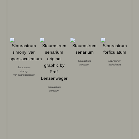
Staurastrum
Staurastrum
senarium
forficulatum
Staurastrum
simonyi
var.
sparsiaculeatum
Staurastrum
senarium