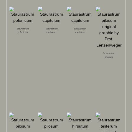
Staurastrum
Staurastrum
Staurastrum
polonicum
capitulum
capitulum
Staurastrum
pilosum