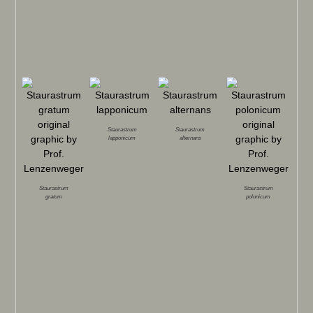
Staurastrum
Staurastrum
lapponicum
alternans
Staurastrum
Staurastrum
gratum
polonicum