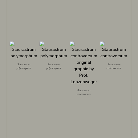
Staurastrum
Staurastrum
Staurastrum
polymorphum
polymorphum
controversum
Staurastrum
controversum