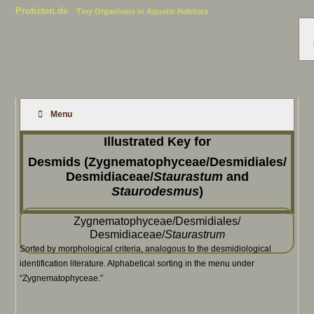
Protisten.de
Tiny Organisms in Aquatic Habitats
Menu
Illustrated Key for
Desmids (Zygnematophyceae/Desmidiales/
Desmidiaceae/
Staurastum
and
Staurodesmus
)
Zygnematophyceae/Desmidiales/
Desmidiaceae/
Staurastrum
Sorted by morphological criteria, analogous to the desmidiological
identification literature. Alphabetical sorting in the menu under
“Zygnematophyceae.”