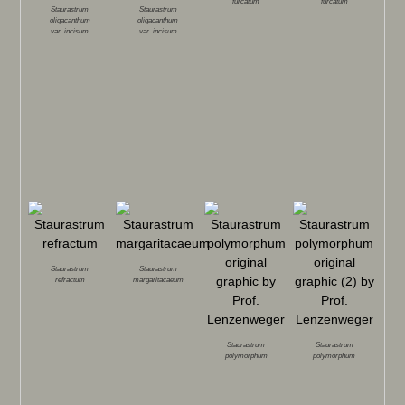
furcatum
furcatum
Staurastrum
Staurastrum
oligacanthum
oligacanthum
var.
incisum
var.
incisum
Staurastrum
Staurastrum
refractum
margaritacaeum
Staurastrum
Staurastrum
polymorphum
polymorphum