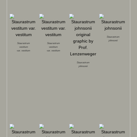
Staurastrum
johnsonii
Staurastrum
Staurastrum
vestitum
vestitum
var.
vestitum
var.
vestitum
Staurastrum
johnsonii