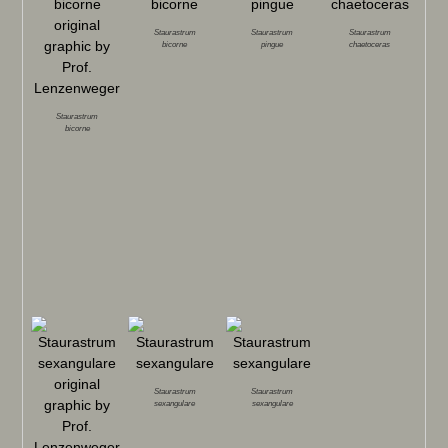
Staurastrum
Staurastrum
Staurastrum
bicorne
pingue
chaetoceras
Staurastrum
bicorne
Staurastrum
Staurastrum
sexangulare
sexangulare