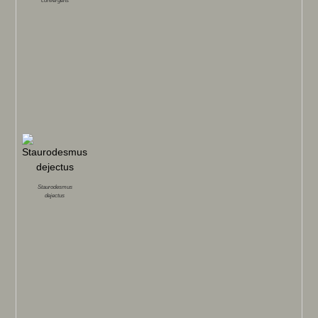
convergens
Staurodesmus
dejectus