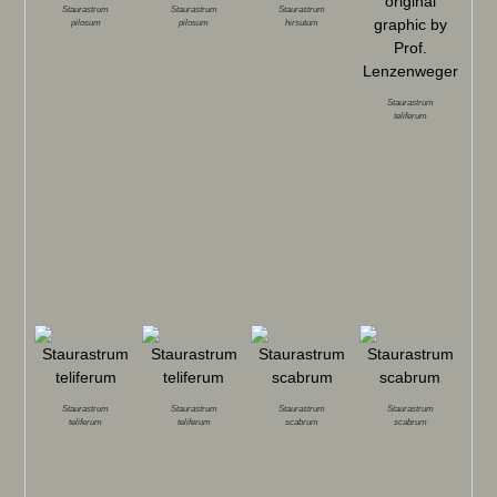
Staurastrum
Staurastrum
Staurastrum
pilosum
pilosum
hirsutum
Staurastrum
teliferum
Staurastrum
Staurastrum
Staurastrum
Staurastrum
teliferum
teliferum
scabrum
scabrum