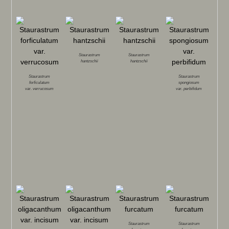
Staurastrum
Staurastrum
hantzschii
hantzschii
Staurastrum
Staurastrum
forficulatum
spongiosum
var.
verrucosum
var.
perbifidum
Staurastrum
Staurastrum