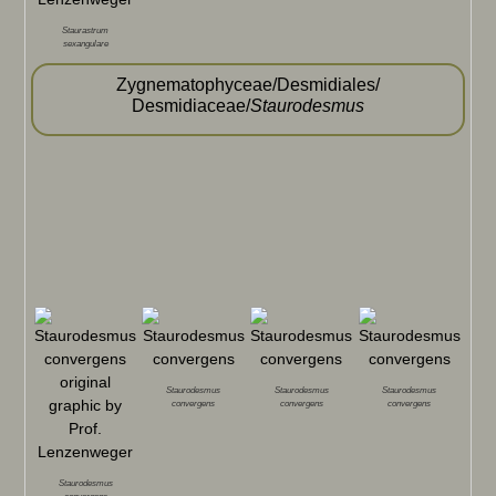
Staurastrum
sexangulare
Zygnematophyceae/Desmidiales/
Desmidiaceae/
Staurodesmus
Staurodesmus
Staurodesmus
Staurodesmus
convergens
convergens
convergens
Staurodesmus