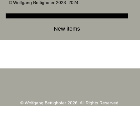
© Wolfgang Bettighofer 2023–2024
New items
© Wolfgang Bettighofer 2026. All Rights Reserved.