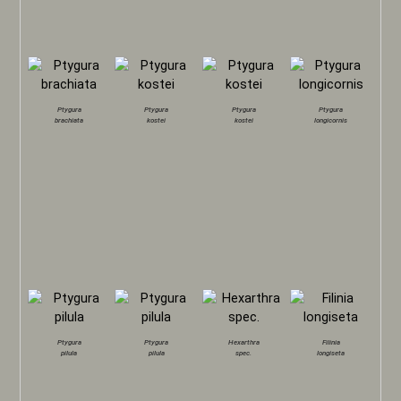
Ptygura
Ptygura
Ptygura
Ptygura
brachiata
kostei
kostei
longicornis
Ptygura
Ptygura
Hexarthra
Filinia
pilula
pilula
spec.
longiseta