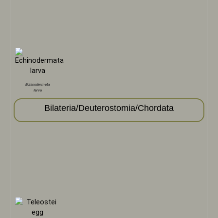
Echinodermata
larva
Bilateria/Deuterostomia/Chordata