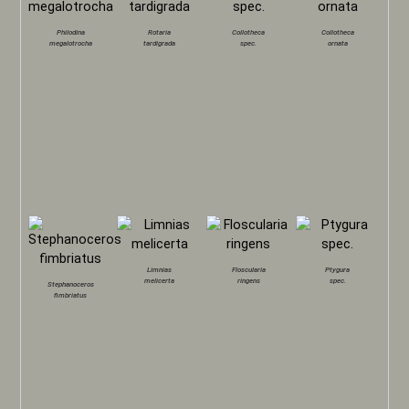
Philodina
Rotaria
Collotheca
Collotheca
megalotrocha
tardigrada
spec.
ornata
Limnias
Floscularia
Ptygura
melicerta
ringens
spec.
Stephanoceros
fimbriatus