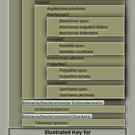
Ploima
Asplanchna priodonta
Brachionus
Brachionus
spec.
Brachionus angularis bidens
Brachionus bidentatus
Keratella
Keratella
spec.
Keratella cochlearis
Notommata allantois
Polyarthra
Polyarthra
spec.
Polyarthra remata
Synchaeta
Synchaeta
spec.
Synchaeta pectinata
Bilateria/Deuterostomia/ Echinodermata
Asterozoa species
Bilateria/Deuterostomia/Chordata
Teleostei species
Illustrated Key for