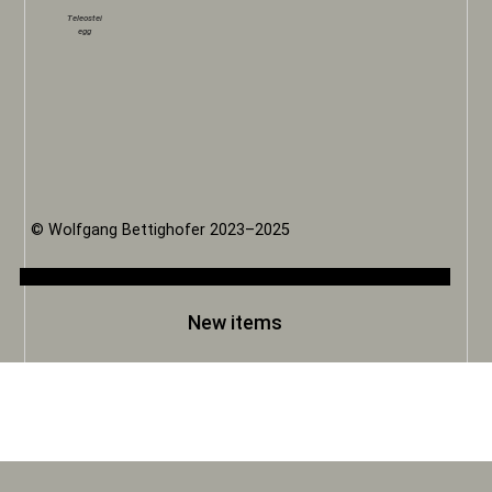
Teleostei
egg
© Wolfgang Bettighofer 2023–2025
New items