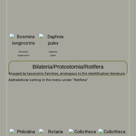
Bosmina
Daphnia
longirostris
pulex
Bilateria/Protostomia/Rotifera
Grouped by taxonomic families, analogous to the identification literature.
Alphabetical sorting in the menu under “Rotifera”.