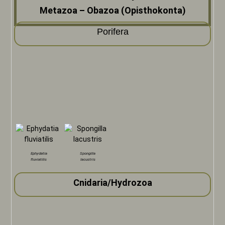
Metazoa – Obazoa (Opisthokonta)
Porifera
Ephydatia
Spongilla
fluviatilis
lacustris
Cnidaria/Hydrozoa