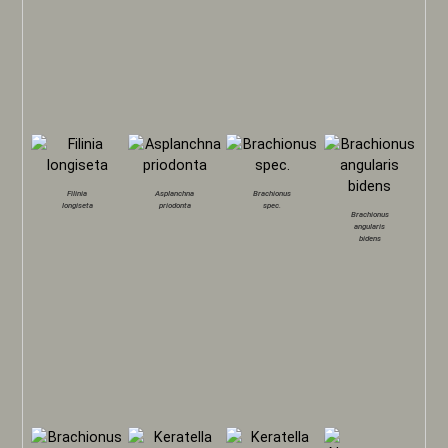
Filinia
Asplanchna
Brachionus
longiseta
priodonta
spec.
Brachionus
angularis
bidens