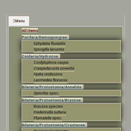
Menu
All Items
Porifera/Demospongiae
Ephydatia fluviatilis
Spongilla lacustris
Cnidaria/Hydrozoa
Cordylophora caspia
Craspedacusta sowerbii
Hydra viridissima
Laomedea flexuosa
Bilateria/Protostomia/Annelida
Spirorbis
spec.
Bilateria/Protostomia/Bryozoa
Bryozoa species
Fredericella sultana
Plumatella
spec.
Bilateria/Protostomia/Crustacea
Bosmina longirostris