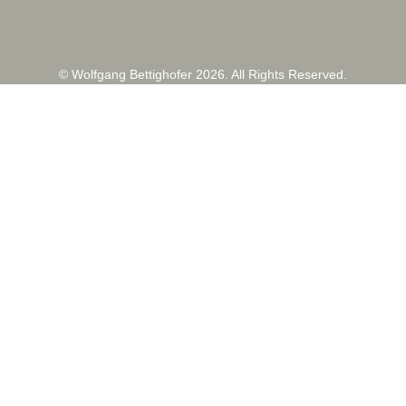
© Wolfgang Bettighofer 2026. All Rights Reserved.