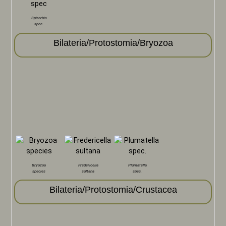
Spirorbis
spec.
Bilateria/Protostomia/Bryozoa
Bryozoa
Fredericella
Plumatella
species
sultana
spec.
Bilateria/Protostomia/Crustacea