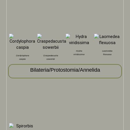
Hydra
Laomedea
viridissima
flexuosa
Cordylophora
Craspedacusta
caspia
sowerbii
Bilateria/Protostomia/Annelida