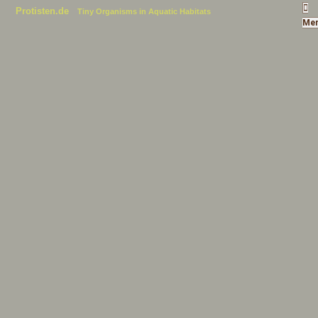
Protisten.de
Tiny Organisms in Aquatic Habitats
Me