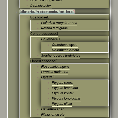
Daphnia pulex
Bilateria/Protostomia/Rotifera
Bdelloidae
Philodina megalotrocha
Rotaria tardigrada
Collothecaceae
Collotheca
Collotheca
spec.
Collotheca ornata
Stephanoceros fimbriatus
Flosculariaceae
Floscularia ringens
Limnias melicerta
Ptygura
Ptygura
spec.
Ptygura brachiata
Ptygura kostei
Ptygura longicornis
Ptygura pilula
Hexarthra
spec.
Filinia longiseta