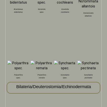
Brachionus
Keratella
Keratella
bidentatus
spec.
cochlearis
Notommata
allantois
Polyarthra
Polyarthra
Synchaeta
Synchaeta
spec.
remata
spec.
pectinata
Bilateria/Deuterostomia/Echinodermata