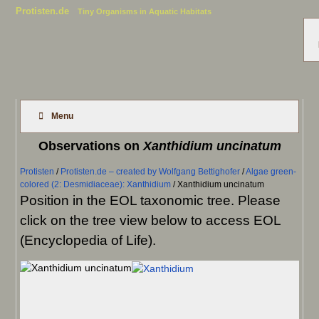
Protisten.de
Tiny Organisms in Aquatic Habitats
Menu
Observations on
Xanthidium uncinatum
Protisten
/
Protisten.de – created by Wolfgang Bettighofer
/
Algae green-
colored (2: Desmidiaceae): Xanthidium
/
Xanthidium uncinatum
Position in the EOL taxonomic tree. Please
click on the tree view below to access EOL
(Encyclopedia of Life).