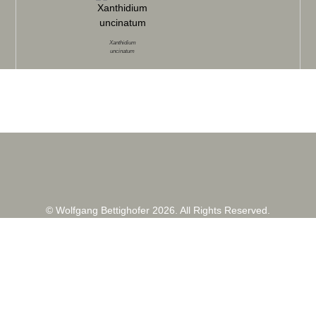
Xanthidium
uncinatum
© Wolfgang Bettighofer 2026. All Rights Reserved.