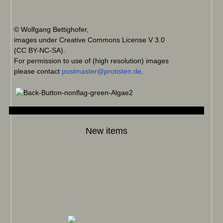
© Wolfgang Bettighofer,
images under Creative Commons License V 3.0
(CC BY-NC-SA).
For permission to use of (high resolution) images
please contact
postmaster@protisten.de
.
New items