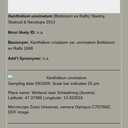
Xanthidium uncinatum
(Brébisson ex Ralfs) Stastny,
Skaloud & Neustupa 2013
Most likely ID:
n.a.
Basionym:
Xanthidium cristatum
var.
uncinatum
Brébisson
ex Ralfs 1848
Add’l Synonyms:
n.a.
Sampling date 09/2009. Scale bar indicates 25 µm.
Place name: Wetland near Schladming (Austria)
Latitude: 47.37386 Longitude: 13.823016
Microscope Zeiss Universal, camera Olympus C7070WZ.
DOF image.