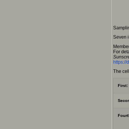
Samplin
Seven i
Member
For deta
Sunscre
https:/
The cel
First:
Secon
Fourt