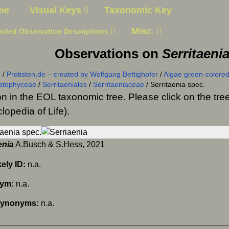
me
Visual Keys
Taxonomic Key
Misc.
nded Observation Descriptions
Observations on
Serritaeni
n
/
Protisten.de – created by Wolfgang Bettighofer
/
Algae green-colored
atophyceae
/
Serritaeniales
/
Serritaeniaceae
/
Serritaenia spec.
on in the EOL taxonomic tree. Please click on the t
lopedia of Life).
enia
A.Busch & S.Hess, 2021
kely ID:
n.a.
nym:
n.a.
Synonyms:
n.a.