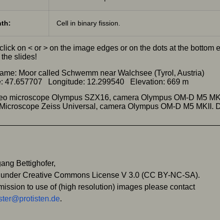
th:
Cell in binary fission.
click on < or > on the image edges or on the dots at the bottom
the slides!
ame: Moor called Schwemm near Walchsee (Tyrol, Austria)
e: 47.657707 Longitude: 12.299540 Elevation: 669 m
ereo microscope Olympus SZX16, camera Olympus OM-D M5 MK
) Microscope Zeiss Universal, camera Olympus OM-D M5 MKII.
ang Bettighofer,
 under Creative Commons License V 3.0 (CC BY-NC-SA).
mission to use of (high resolution) images please contact
ter@protisten.de
.