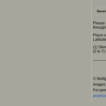
Seven
Please 
through 
Place n
Latitud
(1) St
(2 to 7
© Wolfg
images
For per
postmas