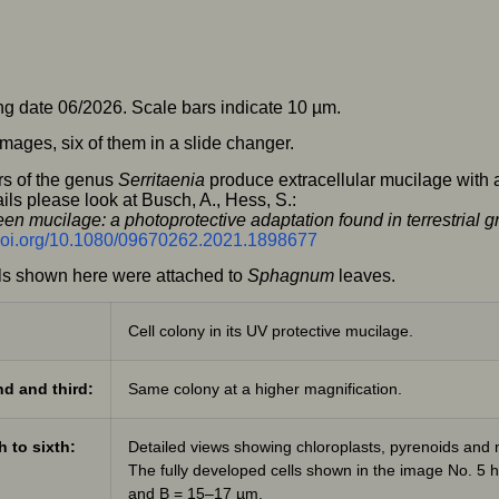
g date 06/2026. Scale bars indicate 10 µm.
mages, six of them in a slide changer.
s of the genus
Serritaenia
produce extracellular mucilage with a
ils please look at Busch, A., Hess, S.:
en mucilage: a photoprotective adaptation found in terrestria
/doi.org/10.1080/09670262.2021.1898677
ls shown here were attached to
Sphagnum
leaves.
Cell colony in its UV protective mucilage.
d and third:
Same colony at a higher magnification.
h to sixth:
Detailed views showing chloroplasts, pyrenoids and n
The fully developed cells shown in the image No. 5
and B = 15–17 µm.