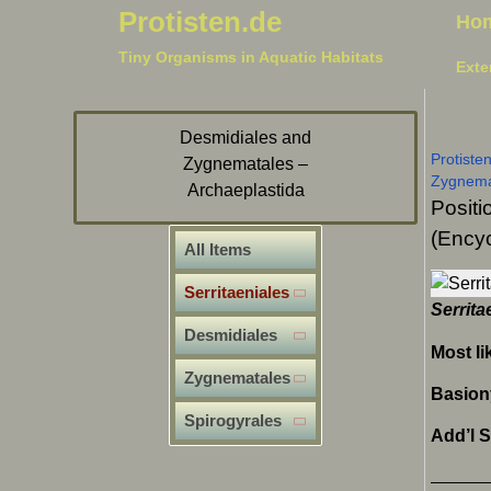
Protisten.de
Ho
Tiny Organisms in Aquatic Habitats
Exte
Desmidiales and
Protiste
Zygnematales –
Zygnem
Archaeplastida
Positi
(Encyc
All Items
Serritaeniales
Serrita
Desmidiales
Most li
Zygnematales
Basio
Spirogyrales
Add’l 