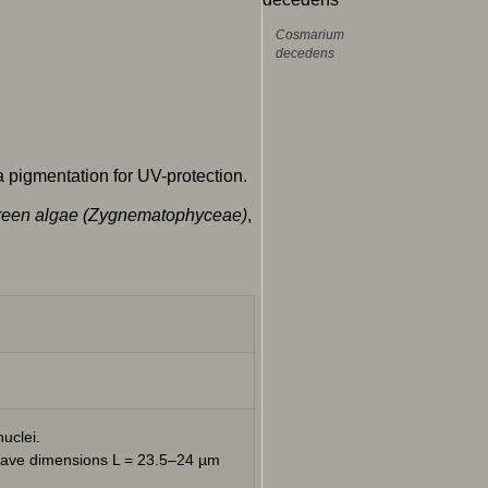
Cosmarium
decedens
 pigmentation for UV-protection.
l green algae (Zygnematophyceae)
,
uclei.
 have dimensions L = 23.5–24 µm