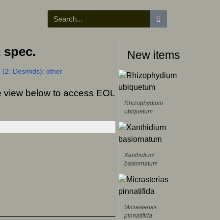
a
spec.
New items
 (2: Desmids): other
ree view below to access EOL
Rhizophydium
ubiquetum
Xanthidium
basiornatum
Micrasterias
pinnatifida