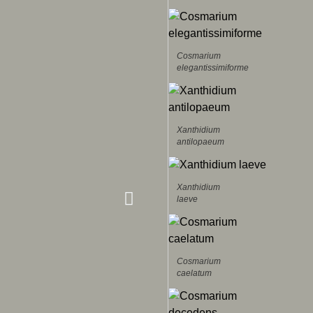
Cosmarium
elegantissimiforme
Xanthidium
antilopaeum
Xanthidium
laeve
Cosmarium
caelatum