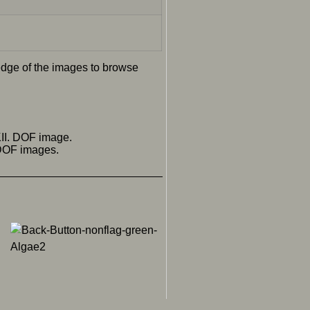
 edge of the images to browse
II. DOF image.
 DOF images.