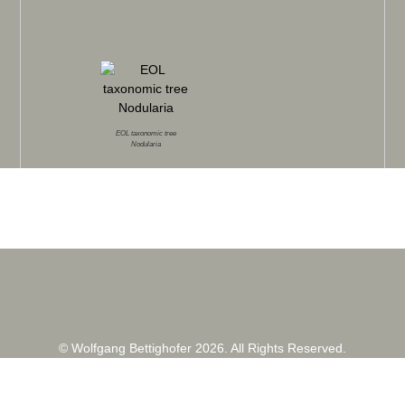
EOL taxonomic tree
Nodularia
© Wolfgang Bettighofer 2026. All Rights Reserved.