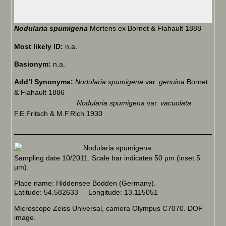
Nodularia spumigena
Mertens ex Bornet & Flahault 1888
Most likely ID:
n.a.
Basionym:
n.a.
Add’l Synonyms:
Nodularia spumigena
var.
genuina
Bornet
& Flahault 1886
Nodularia spumigena
var.
vacuolata
F.E.Fritsch & M.F.Rich 1930
Sampling date 10/2011. Scale bar indicates 50 µm (inset 5
µm).
Place name: Hiddensee Bodden (Germany).
Latitude: 54.582633 Longitude: 13.115051
Microscope Zeiss Universal, camera Olympus C7070. DOF
image.