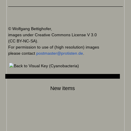
© Wolfgang Bettighofer,
images under Creative Commons License V 3.0
(CC BY-NC-SA).
For permission to use of (high resolution) images
please contact
postmaster@protisten.de
.
New items