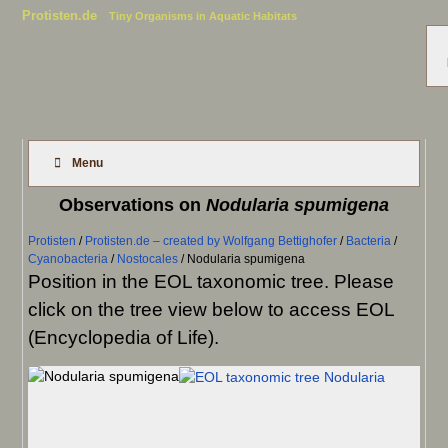
Protisten.de
Tiny Organisms in Aquatic Habitats
Menu
Observations on
Nodularia spumigena
Protisten
/
Protisten.de – created by Wolfgang Bettighofer
/
Bacteria
/
Cyanobacteria
/
Nostocales
/
Nodularia spumigena
Position in the EOL taxonomic tree. Please
click on the tree view below to access EOL
(Encyclopedia of Life).