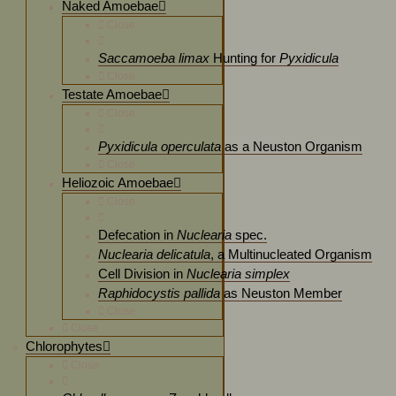
Naked Amoebae
Close
Saccamoeba limax
Hunting for
Pyxidicula
Close
Testate Amoebae
Close
Pyxidicula operculata
as a Neuston Organism
Close
Heliozoic Amoebae
Close
Defecation in
Nuclearia
spec.
Nuclearia delicatula
, a Multinucleated Organism
Cell Division in
Nuclearia simplex
Raphidocystis pallida
as Neuston Member
Close
Close
Chlorophytes
Close