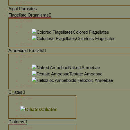
Close
Algal Parasites
Flagellate Organisms
Close
Colored Flagellates
Colorless Flagellates
Close
Amoeboid Protists
Close
Naked Amoebae
Testate Amoebae
Heliozoic Amoebae
Close
Ciliates
Close
Ciliates
Close
Diatoms
Close