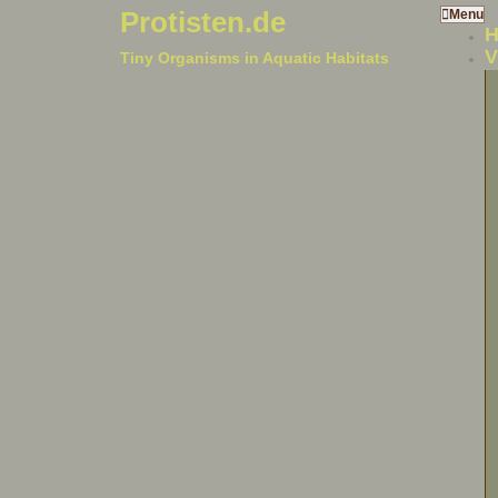
Protisten.de
Menu
V
Tiny Organisms in Aquatic Habitats