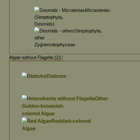
Micrasterias
(Streptophyta,
Desmids)
Streptophyta,
other
Zygnematophyceae
Close
Algae without Flagella (2)
Close
Diatoms
Other
Golden-brownish-
colored Algae
Reddish-colored
Algae