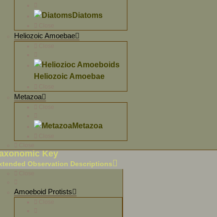
Diatoms
Close
Heliozoic Amoebae
Close
Heliozoic Amoebae
Close
Metazoa
Close
Metazoa
Close
Close
axonomic Key
xtended Observation Descriptions
Close
Amoeboid Protists
Close