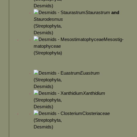
Desmids)
Staurastrum
and
Staurodesmus
(Streptophyta,
Desmids)
Mesostig-
matophyceae
(Streptophyta)
Euastrum
(Streptophyta,
Desmids)
Xanthidium
(Streptophyta,
Desmids)
Closteriaceae
(Streptophyta,
Desmids)