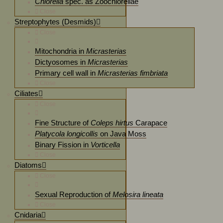
Chlorella
spec. as Zoochlorellae
Close
Streptophytes (Desmids)
Close
Mitochondria in
Micrasterias
Dictyosomes in
Micrasterias
Primary cell wall in
Micrasterias fimbriata
Close
Ciliates
Close
Fine Structure of
Coleps hirtus
Carapace
Platycola longicollis
on Java Moss
Binary Fission in
Vorticella
Close
Diatoms
Close
Sexual Reproduction of
Melosira lineata
Close
Cnidaria