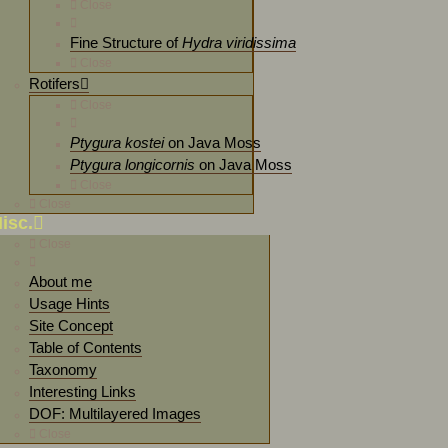
Close
Fine Structure of
Hydra viridissima
Close
Rotifers
Close
Ptygura kostei
on Java Moss
Ptygura longicornis
on Java Moss
Close
Close
isc.
Close
About me
Usage Hints
Site Concept
Table of Contents
Taxonomy
Interesting Links
DOF: Multilayered Images
Close