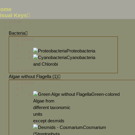
Home
isual Keys
Close
Bacteria
Close
Proteobacteria
Cyanobacteria
and Chlorobi
Close
Algae without Flagella (1)
Close
Green-colored
Algae from
different taxonomic
units
except desmids
Cosmarium
(Streptophyta,