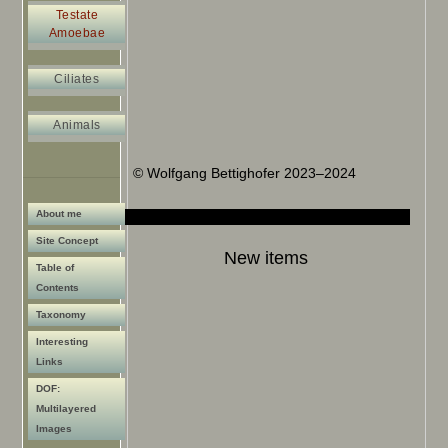
Testate
Amoebae
Ciliates
Animals
© Wolfgang Bettighofer 2023–2024
About me
Site Concept
New items
Table of
Contents
Taxonomy
Interesting
Links
DOF:
Multilayered
Images