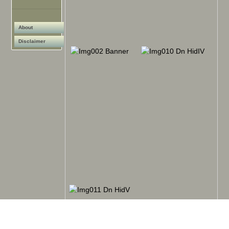
About
Disclaimer