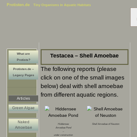
Protisten.de
Tiny Organisms in Aquatic Habitats
What are
Testacea – Shell Amoebae
Protists?
The following reports (please
Protisten.de –
Legacy Pages
click on one of the small images
below) deal with shell amoebae
from different aquatic regions.
Articles
Green Algae
Naked
Hiddensee
Shell Amoebae of Neuston
Amoebae
Amoebae Pond
–
under construction