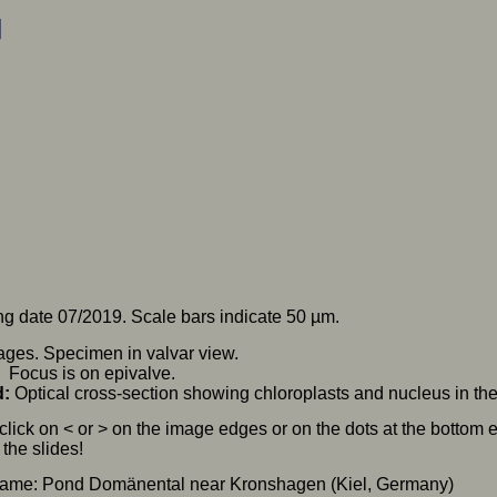
g date 07/2019. Scale bars indicate 50 µm.
ges. Specimen in valvar view.
ocus is on epivalve.
d:
Optical cross-section showing chloroplasts and nucleus in the c
click on < or > on the image edges or on the dots at the bottom
the slides!
name: Pond Domänental near Kronshagen (Kiel, Germany)