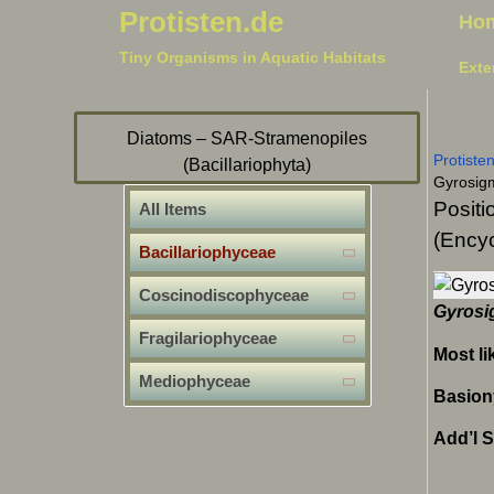
Protisten.de
Ho
Tiny Organisms in Aquatic Habitats
Exte
Diatoms – SAR-Stramenopiles
Protiste
(Bacillariophyta)
Gyrosig
Positi
All Items
(Encyc
Bacillariophyceae
Coscinodiscophyceae
Gyrosi
Fragilariophyceae
Most li
Mediophyceae
Basio
Add’l 
Sig
Nav