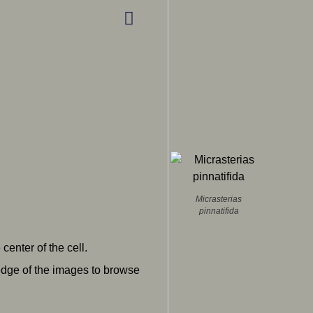
Micrasterias
pinnatifida
enter of the cell.
 edge of the images to browse