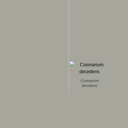
Cosmarium
decedens