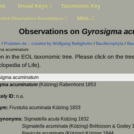
me
Visual Keys
Taxonomic Key
Misc.
nded Observation Descriptions
Observations on
Gyrosigma a
n
/
Protisten.de – created by Wolfgang Bettighofer
/
Bacillariophyta
/
Bac
ma acuminatum
on in the EOL taxonomic tree. Please click on the t
lopedia of Life).
gma acuminatum
(Kützing) Rabenhorst 1853
kely ID:
n.a.
nym:
Frustulia acuminata
Kützing 1833
Synonyms:
Sigmatella acuta
Kützing 1832
matella acuminata
(Kützing) Brébisson & Godey 
icula acuminata
(Kützing) Kützing 1844