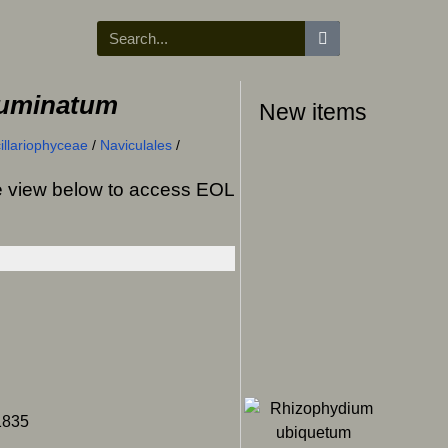
cuminatum
New items
illariophyceae
/
Naviculales
/
ree view below to access EOL
1835