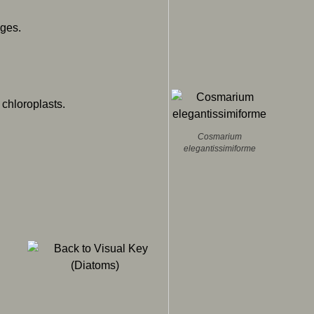
ges.
 chloroplasts.
Cosmarium
elegantissimiforme