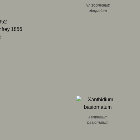
Rhizophydium
ubiquetum
852
enfrey 1856
6
Xanthidium
basiornatum