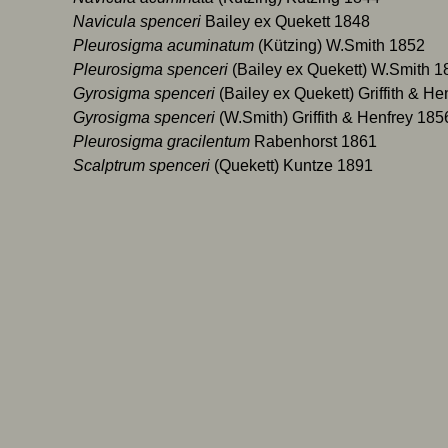
icula spenceri
Bailey ex Quekett 1848
urosigma acuminatum
(Kützing) W.Smith 1852
urosigma spenceri
(Bailey ex Quekett) W.Smith 1
osigma spenceri
(Bailey ex Quekett) Griffith & H
osigma spenceri
(W.Smith) Griffith & Henfrey 185
rosigma gracilentum
Rabenhorst 1861
lptrum spenceri
(Quekett) Kuntze 1891