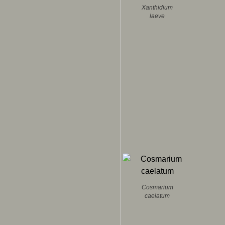
Xanthidium
laeve
Cosmarium
caelatum