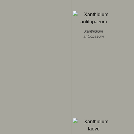
Xanthidium
antilopaeum