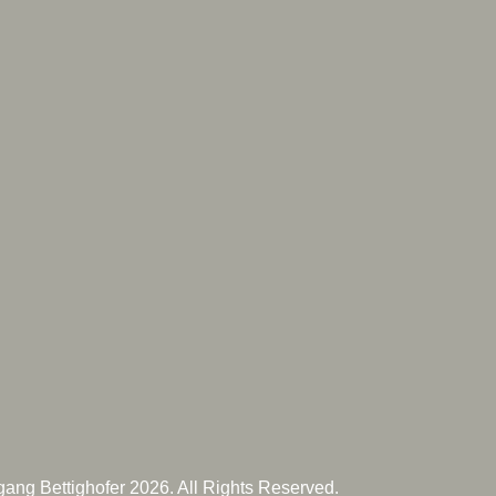
ang Bettighofer 2026. All Rights Reserved.