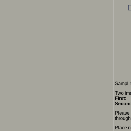
Samplin
Two ima
First:
F
Secon
Please 
through 
Place 