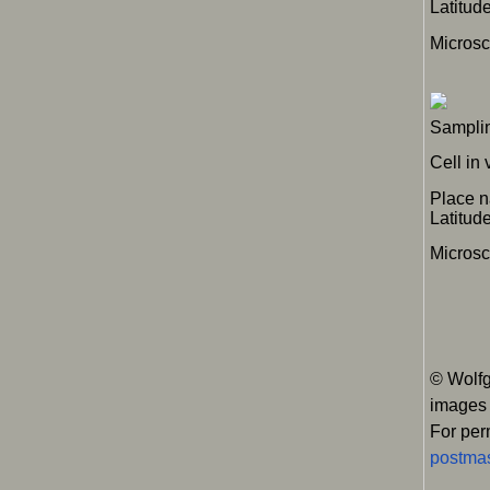
Latitu
Micros
Samplin
Cell in
Place 
Latitu
Microsc
© Wolfg
images
For per
postmas