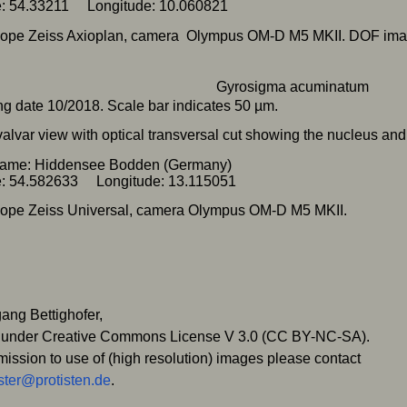
de: 54.33211 Longitude: 10.060821
cope Zeiss Axioplan, camera Olympus OM-D M5 MKII. DOF ima
g date 10/2018. Scale bar indicates 50 µm.
 valvar view with optical transversal cut showing the nucleus and
name: Hiddensee Bodden (Germany)
de: 54.582633 Longitude: 13.115051
ope Zeiss Universal, camera Olympus OM-D M5 MKII.
ang Bettighofer,
 under Creative Commons License V 3.0 (CC BY-NC-SA).
mission to use of (high resolution) images please contact
ter@protisten.de
.