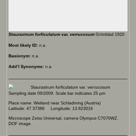
Staurastrum forficulatum
var.
verrucosum
Grönblad 1920
Most likely ID:
n.a.
Basionym:
n.a.
Add’l Synonyms:
n.a.
Sampling date 09/2009. Scale bar indicates 25 µm.
Place name: Wetland near Schladming (Austria)
Latitude: 47.37386 Longitude: 13.823016
Microscope Zeiss Universal, camera Olympus C7070WZ.
DOF image.