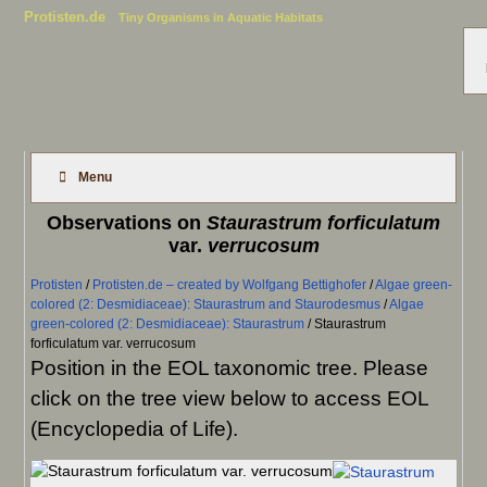
Protisten.de
Tiny Organisms in Aquatic Habitats
Menu
Observations on
Staurastrum forficulatum
var.
verrucosum
Protisten
/
Protisten.de – created by Wolfgang Bettighofer
/
Algae green-
colored (2: Desmidiaceae): Staurastrum and Staurodesmus
/
Algae
green-colored (2: Desmidiaceae): Staurastrum
/
Staurastrum
forficulatum var. verrucosum
Position in the EOL taxonomic tree. Please
click on the tree view below to access EOL
(Encyclopedia of Life).