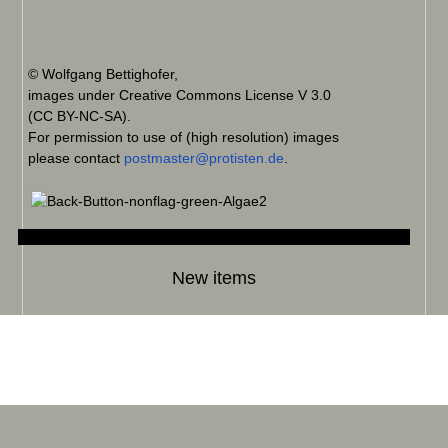
© Wolfgang Bettighofer,
images under Creative Commons License V 3.0
(CC BY-NC-SA).
For permission to use of (high resolution) images
please contact
postmaster@protisten.de
.
New items