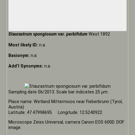
Staurastrum spongiosum
var.
perbifidum
West 1892
Most likely ID:
n.a.
Basionym:
n.a.
Add’l Synonyms:
n.a.
Sampling date 06/2013. Scale bar indicates 25 µm.
Place name: Wetland Mittermoos near Fieberbrunn (Tyrol,
Austria)
Latitude: 47.47998695 Longitude: 12.5240922
Microscope Zeiss Universal, camera Canon EOS 600D. DOF
image.