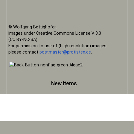
© Wolfgang Bettighofer,
images under Creative Commons License V 3.0
(CC BY-NC-SA).
For permission to use of (high resolution) images
please contact
postmaster@protisten.de
.
New items