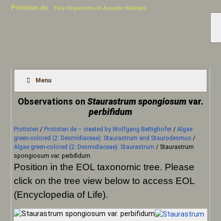
Protisten.de
Tiny Organisms in Aquatic Habitats
Menu
Observations on
Staurastrum spongiosum
var.
perbifidum
Protisten
/
Protisten.de – created by Wolfgang Bettighofer
/
Algae
green-colored (2: Desmidiaceae): Staurastrum and Staurodesmus
/
Algae green-colored (2: Desmidiaceae): Staurastrum
/
Staurastrum
spongiosum var. perbifidum
Position in the EOL taxonomic tree. Please
click on the tree view below to access EOL
(Encyclopedia of Life).