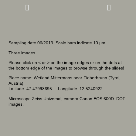
Sampling date 06/2013. Scale bars indicate 10 µm.
Three images.
Please click on < or > on the image edges or on the dots at
the bottom edge of the images to browse through the slides!
Place name: Wetland Mittermoos near Fieberbrunn (Tyrol,
Austria)
Latitude: 47.47998695 Longitude: 12.5240922
Microscope Zeiss Universal, camera Canon EOS 600D. DOF
images.