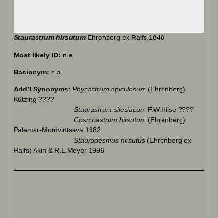
Staurastrum hirsutum
Ehrenberg ex Ralfs 1848
Most likely ID:
n.a.
Basionym:
n.a.
Add’l Synonyms:
Phycastrum apiculosum
(Ehrenberg)
Kützing ????
Staurastrum silesiacum
F.W.Hilse ????
Cosmoastrum hirsutum
(Ehrenberg)
Palamar-Mordvintseva 1982
Staurodesmus hirsutus
(Ehrenberg ex
Ralfs) Akin & R.L.Meyer 1996