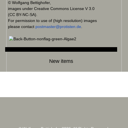
© Wolfgang Bettighofer,
images under Creative Commons License V 3.0
(CC BY-NC-SA).
For permission to use of (high resolution) images
please contact
postmaster@protisten.de
.
New items