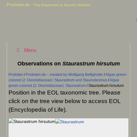
Protisten.de
Tiny Organisms in Aquatic Habitats
Menu
Observations on
Staurastrum hirsutum
Protisten
/
Protisten.de – created by Wolfgang Bettighofer
/
Algae green-
colored (2: Desmidiaceae): Staurastrum and Staurodesmus
/
Algae
green-colored (2: Desmidiaceae): Staurastrum
/
Staurastrum hirsutum
Position in the EOL taxonomic tree. Please
click on the tree view below to access EOL
(Encyclopedia of Life).