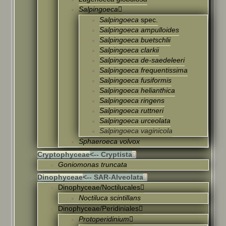
Salpingoeca
Salpingoeca
spec.
Salpingoeca ampulloides
Salpingoeca buetschlii
Salpingoeca clarkii
Salpingoeca de-saedeleeri
Salpingoeca frequentissima
Salpingoeca fusiformis
Salpingoeca helianthica
Salpingoeca ringens
Salpingoeca ruttneri
Salpingoeca urceolata
Salpingoeca vaginicola
Sphaeroeca volvox
Cryptophyceae
<-- Cryptista
Goniomonas truncata
Dinophyceae
<-- SAR-Alveolata
Dinophyceae/Noctilucales
Noctiluca scintillans
Dinophyceae/Peridiniales
Protoperidinium