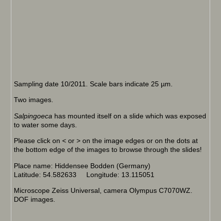
Sampling date 10/2011. Scale bars indicate 25 µm.
Two images.
Salpingoeca
has mounted itself on a slide which was exposed
to water some days.
Please click on < or > on the image edges or on the dots at
the bottom edge of the images to browse through the slides!
Place name: Hiddensee Bodden (Germany)
Latitude: 54.582633 Longitude: 13.115051
Microscope Zeiss Universal, camera Olympus C7070WZ.
DOF images.