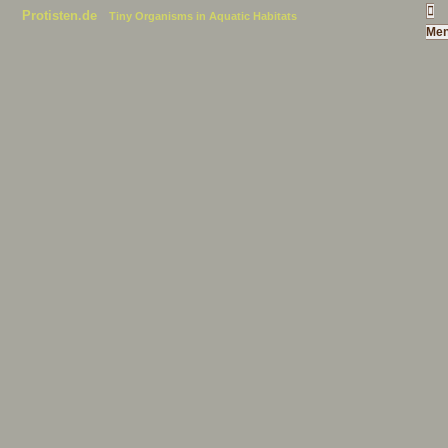
Protisten.de
Tiny Organisms in Aquatic Habitats
Me