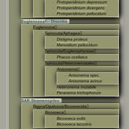
Protoperidinium depressum
Protoperidinium divergens
Protoperidinium pellucidum
Euglenozoa
<-- Discoba
Euglenozoa
Spirocuta/Aphagea
Distigma proteus
Menoidium pellucidum
Spirocuta/Euglenophyceae
Phacus ocellatus
Spirocuta/Heteronematales
Anisonema
Anisonema
spec.
Anisonema acinus
Heteronema mutabile
Peranema trichophorum
SAR-Stramenopiles
Bigyra/Opalozoa/Bicosoecida
Bicosoeca
Bicosoeca exilis
Bicosoeca lacustris