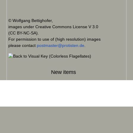
© Wolfgang Bettighofer,
images under Creative Commons License V 3.0
(CC BY-NC-SA).
For permission to use of (high resolution) images
please contact
postmaster@protisten.de
.
New items