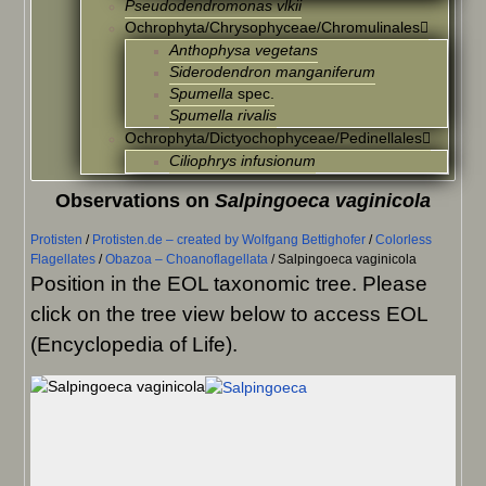
Pseudodendromonas vlkii
Ochrophyta/Chrysophyceae/Chromulinales
Anthophysa vegetans
Siderodendron manganiferum
Spumella
spec.
Spumella rivalis
Ochrophyta/Dictyochophyceae/Pedinellales
Ciliophrys infusionum
Observations on
Salpingoeca vaginicola
Protisten
/
Protisten.de – created by Wolfgang Bettighofer
/
Colorless
Flagellates
/
Obazoa – Choanoflagellata
/
Salpingoeca vaginicola
Position in the EOL taxonomic tree. Please
click on the tree view below to access EOL
(Encyclopedia of Life).