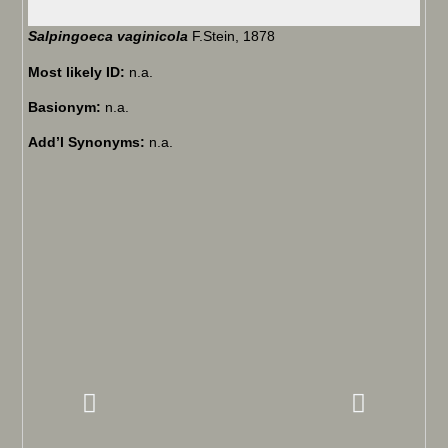
Salpingoeca vaginicola
F.Stein, 1878
Most likely ID:
n.a.
Basionym:
n.a.
Add’l Synonyms:
n.a.