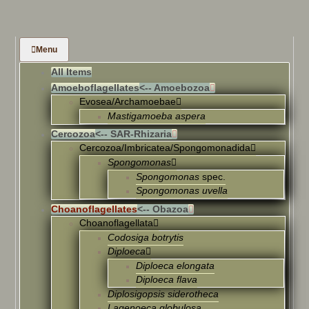
Menu
All Items
Amoeboflagellates
<-- Amoebozoa
Evosea/Archamoebae
Mastigamoeba aspera
Cercozoa
<-- SAR-Rhizaria
Cercozoa/Imbricatea/Spongomonadida
Spongomonas
Spongomonas
spec.
Spongomonas uvella
Choanoflagellates
<-- Obazoa
Choanoflagellata
Codosiga botrytis
Diploeca
Diploeca elongata
Diploeca flava
Diplosigopsis siderotheca
Lagenoeca globulosa