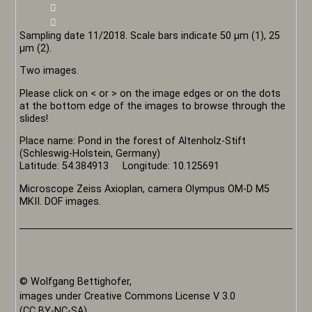
Sampling date 11/2018. Scale bars indicate 50 µm (1), 25
µm (2).
Two images.
Please click on < or > on the image edges or on the dots
at the bottom edge of the images to browse through the
slides!
Place name: Pond in the forest of Altenholz-Stift
(Schleswig-Holstein, Germany)
Latitude: 54.384913 Longitude: 10.125691
Microscope Zeiss Axioplan, camera Olympus OM-D M5
MKII. DOF images.
© Wolfgang Bettighofer,
images under Creative Commons License V 3.0
(CC BY-NC-SA).