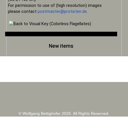
For permission to use of (high resolution) images
please contact
postmaster@protisten.de
.
New items
© Wolfgang Bettighofer 2026. All Rights Reserved.