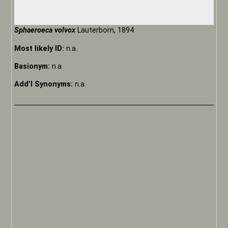
Sphaeroeca volvox
Lauterborn, 1894
Most likely ID:
n.a.
Basionym:
n.a.
Add’l Synonyms:
n.a.