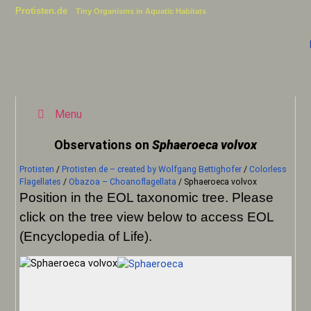
Protisten.de
Tiny Organisms in Aquatic Habitats
Menu
Observations on
Sphaeroeca volvox
Protisten
/
Protisten.de – created by Wolfgang Bettighofer
/
Colorless
Flagellates
/
Obazoa – Choanoflagellata
/
Sphaeroeca volvox
Position in the EOL taxonomic tree. Please
click on the tree view below to access EOL
(Encyclopedia of Life).