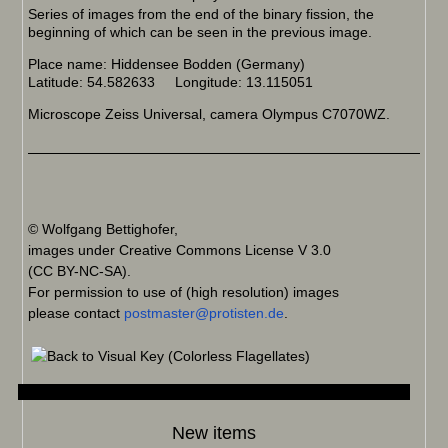
Series of images from the end of the binary fission, the
beginning of which can be seen in the previous image.
Place name: Hiddensee Bodden (Germany)
Latitude: 54.582633 Longitude: 13.115051
Microscope Zeiss Universal, camera Olympus C7070WZ.
© Wolfgang Bettighofer,
images under Creative Commons License V 3.0
(CC BY-NC-SA).
For permission to use of (high resolution) images
please contact
postmaster@protisten.de
.
New items