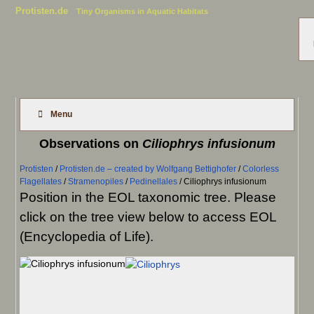
Protisten.de
Tiny Organisms in Aquatic Habitats
Menu
Observations on
Ciliophrys infusionum
Protisten
/
Protisten.de – created by Wolfgang Bettighofer
/
Colorless
Flagellates
/
Stramenopiles
/
Pedinellales
/
Ciliophrys infusionum
Position in the EOL taxonomic tree. Please
click on the tree view below to access EOL
(Encyclopedia of Life).