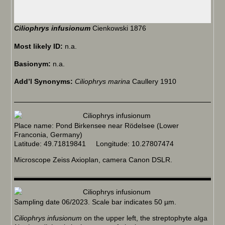
Ciliophrys infusionum
Cienkowski 1876
Most likely ID:
n.a.
Basionym:
n.a.
Add’l Synonyms:
Ciliophrys marina
Caullery 1910
Place name: Pond Birkensee near Rödelsee (Lower
Franconia, Germany)
Latitude: 49.71819841 Longitude: 10.27807474
Microscope Zeiss Axioplan, camera Canon DSLR.
Sampling date 06/2023. Scale bar indicates 50 µm.
Ciliophrys infusionum
on the upper left, the streptophyte alga