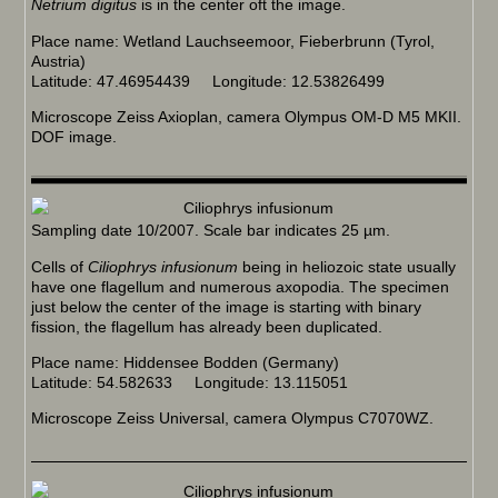
Netrium digitus
is in the center oft the image.
Place name: Wetland Lauchseemoor, Fieberbrunn (Tyrol,
Austria)
Latitude: 47.46954439 Longitude: 12.53826499
Microscope Zeiss Axioplan, camera Olympus OM-D M5 MKII.
DOF image.
Sampling date 10/2007. Scale bar indicates 25 µm.
Cells of
Ciliophrys infusionum
being in heliozoic state usually
have one flagellum and numerous axopodia. The specimen
just below the center of the image is starting with binary
fission, the flagellum has already been duplicated.
Place name: Hiddensee Bodden (Germany)
Latitude: 54.582633 Longitude: 13.115051
Microscope Zeiss Universal, camera Olympus C7070WZ.