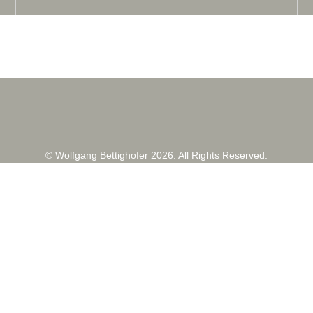
© Wolfgang Bettighofer 2026. All Rights Reserved.