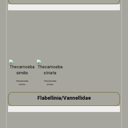
Thecamoeba
Thecamoeba
similis
striata
Flabellinia/Vannellidae