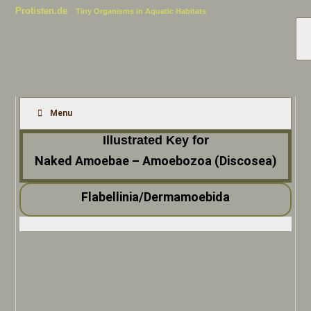
Protisten.de
Tiny Organisms in Aquatic Habitats
Menu
Illustrated Key for
Naked Amoebae – Amoebozoa (Discosea)
Flabellinia/Dermamoebida