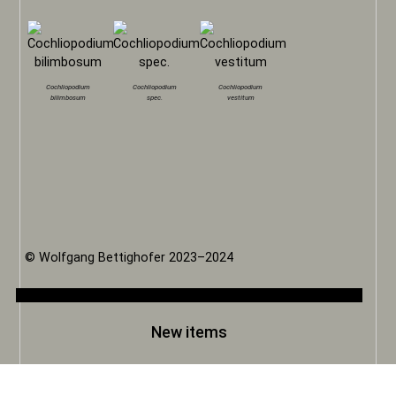
Cochliopodium
Cochliopodium
Cochliopodium
bilimbosum
spec.
vestitum
© Wolfgang Bettighofer 2023–2024
New items