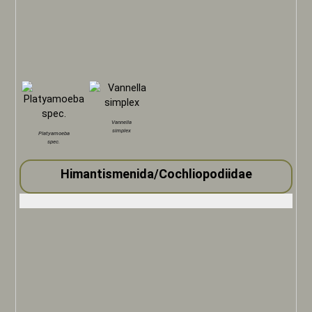
Vannella
simplex
Platyamoeba
spec.
Himantismenida/Cochliopodiidae