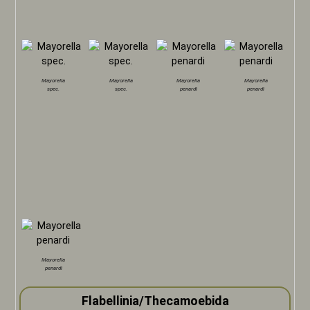
Mayorella
Mayorella
Mayorella
Mayorella
spec.
spec.
penardi
penardi
Mayorella
penardi
Flabellinia/Thecamoebida