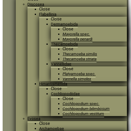
Discosea
Close
Flabellinia
Close
Dermamoebida
Close
Mayorella
spec.
Mayorella penardi
Thecamoebida
Close
Thecamoeba similis
Thecamoeba striata
Vannellidae
Close
Platyamoeba
spec.
Vannella simplex
Himantismenida
Close
Cochliopodiidae
Close
Cochliopodium
spec.
Cochliopodium bilimbosum
Cochliopodium vestitum
Evosea
Close
Archamoebae