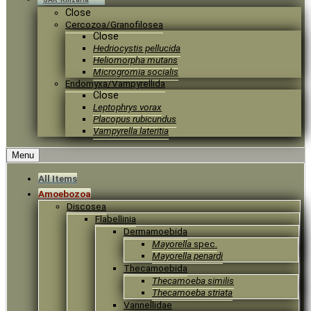
Close
Cercozoa/Granofilosea
Close
Hedriocystis pellucida
Heliomorpha mutans
Microgromia socialis
Endomyxa/Vampyrellida
Close
Leptophrys vorax
Placopus rubicundus
Vampyrella lateritia
Menu
All Items
Amoebozoa
Discosea
Flabellinia
Dermamoebida
Mayorella
spec.
Mayorella penardi
Thecamoebida
Thecamoeba similis
Thecamoeba striata
Vannellidae