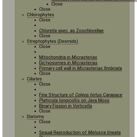
Close
Close
Chlorophytes
Close
Chlorella
spec. as Zoochlorellae
Close
Streptophytes (Desmids)
Close
Mitochondria in
Micrasterias
Dictyosomes in
Micrasterias
Primary cell wall in
Micrasterias fimbriata
Close
Ciliates
Close
Fine Structure of
Coleps hirtus
Carapace
Platycola longicollis
on Java Moss
Binary Fission in
Vorticella
Close
Diatoms
Close
Sexual Reproduction of
Melosira lineata