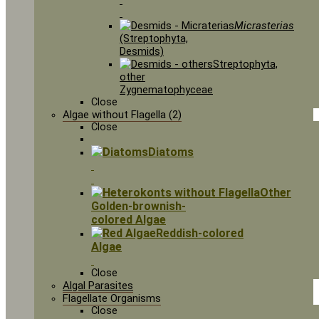
Micrasterias
(Streptophyta,
Desmids)
Streptophyta,
other
Zygnematophyceae
Close
Algae without Flagella (2)
Close
Diatoms
Other
Golden-brownish-
colored Algae
Reddish-colored
Algae
Close
Algal Parasites
Flagellate Organisms
Close