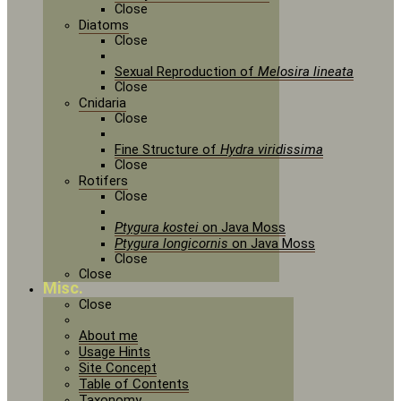
Close
Diatoms
Close
Sexual Reproduction of
Melosira lineata
Close
Cnidaria
Close
Fine Structure of
Hydra viridissima
Close
Rotifers
Close
Ptygura kostei
on Java Moss
Ptygura longicornis
on Java Moss
Close
Close
Misc.
Close
About me
Usage Hints
Site Concept
Table of Contents
Taxonomy