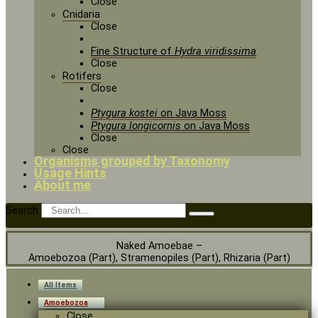
Close
Cnidaria
Close
Fine Structure of
Hydra viridissima
Close
Rotifers
Close
Ptygura kostei
on Java Moss
Ptygura longicornis
on Java Moss
Close
Close
Organisms grouped by Taxonomy
Usage Hints
About me
Search
Naked Amoebae –
Amoebozoa (Part), Stramenopiles (Part), Rhizaria (Part)
All Items
Amoebozoa
Close