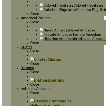
Colored Flagellates
Colorless Flagellat
Close
Amoeboid Protists
Close
Naked Amoebae
Testate Amoebae
Heliozoic Amoeba
Close
Ciliates
Close
Ciliates
Close
Diatoms
Close
Diatoms
Close
Heliozoic Amoebae
Close
Heliozoic Amoebae