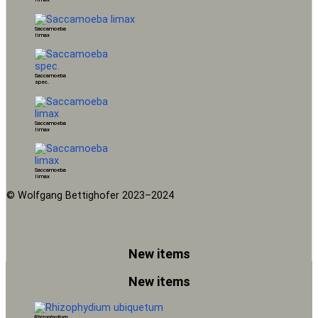
Saccamoeba
limax
Saccamoeba
spec.
Saccamoeba
limax
Saccamoeba
limax
© Wolfgang Bettighofer 2023–2024
New items
New items
Rhizophydium