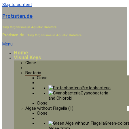
Skip to content
Protisten.de
Tiny Organisms in Aquatic Habitats
Protisten.de
Tiny Organisms in Aquatic Habitats
Menu
Home
Visual Keys
Close
Bacteria
Close
Proteobacteria
Cyanobacteria
and Chlorobi
Close
Algae without Flagella (1)
Close
Green-color
Algae from