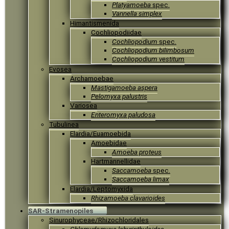
Platyamoeba
spec.
Vannella simplex
Himantismenida
Cochliopodiidae
Cochliopodium
spec.
Cochliopodium bilimbosum
Cochliopodium vestitum
Evosea
Archamoebae
Mastigamoeba aspera
Pelomyxa palustris
Variosea
Enteromyxa paludosa
Tubulinea
Elardia/Euamoebida
Amoebidae
Amoeba proteus
Hartmannellidae
Saccamoeba
spec.
Saccamoeba limax
Elardia/Leptomyxida
Rhizamoeba clavarioides
SAR-Stramenopiles
Sinurophyceae/Rhizochloridales