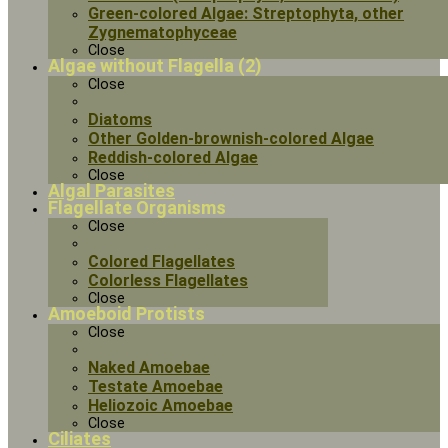
Green-colored Algae: Streptophyta, other
Zygnematophyceae
Close
Algae without Flagella (2)
Close
Diatoms
Other Golden-brownish-colored Algae
Reddish-colored Algae
Close
Algal Parasites
Flagellate Organisms
Close
Colored Flagellates
Colorless Flagellates
Close
Amoeboid Protists
Close
Naked Amoebae
Testate Amoebae
Heliozoic Amoebae
Close
Ciliates