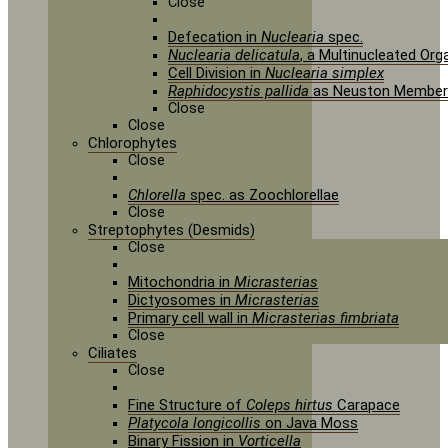
Close
Defecation in
Nuclearia
spec.
Nuclearia delicatula
, a Multinucleated Or
Cell Division in
Nuclearia simplex
Raphidocystis pallida
as Neuston Member
Close
Close
Chlorophytes
Close
Chlorella
spec. as Zoochlorellae
Close
Streptophytes (Desmids)
Close
Mitochondria in
Micrasterias
Dictyosomes in
Micrasterias
Primary cell wall in
Micrasterias fimbriata
Close
Ciliates
Close
Fine Structure of
Coleps hirtus
Carapace
Platycola longicollis
on Java Moss
Binary Fission in
Vorticella