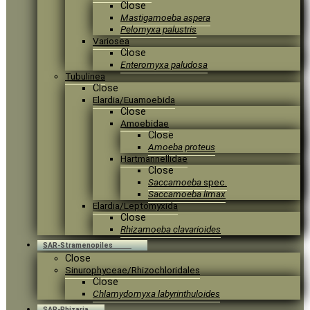
Close
Mastigamoeba aspera
Pelomyxa palustris
Variosea
Close
Enteromyxa paludosa
Tubulinea
Close
Elardia/Euamoebida
Close
Amoebidae
Close
Amoeba proteus
Hartmannellidae
Close
Saccamoeba
spec.
Saccamoeba limax
Elardia/Leptomyxida
Close
Rhizamoeba clavarioides
SAR-Stramenopiles
Close
Sinurophyceae/Rhizochloridales
Close
Chlamydomyxa labyrinthuloides
SAR-Rhizaria