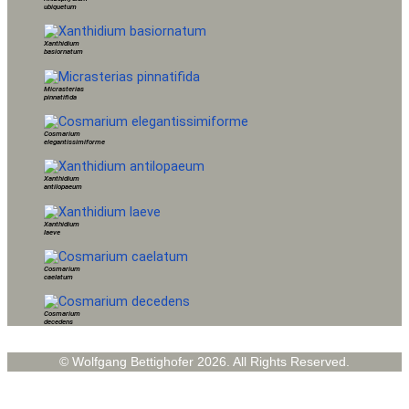
ubiquetum
Xanthidium
basiornatum
Micrasterias
pinnatifida
Cosmarium
elegantissimiforme
Xanthidium
antilopaeum
Xanthidium
laeve
Cosmarium
caelatum
Cosmarium
decedens
© Wolfgang Bettighofer 2026. All Rights Reserved.