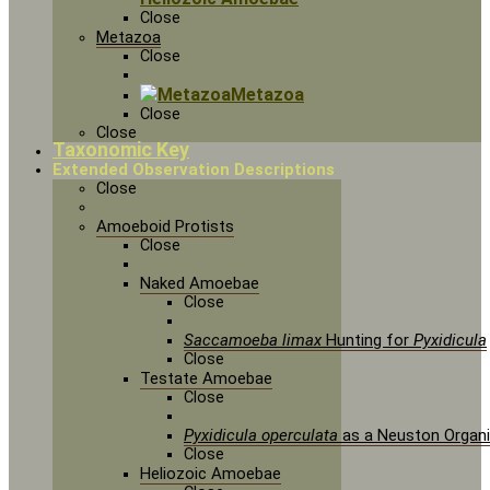
Close
Metazoa
Close
Metazoa
Close
Close
Taxonomic Key
Extended Observation Descriptions
Close
Amoeboid Protists
Close
Naked Amoebae
Close
Saccamoeba limax
Hunting for
Pyxidicula
Close
Testate Amoebae
Close
Pyxidicula operculata
as a Neuston Organ
Close
Heliozoic Amoebae