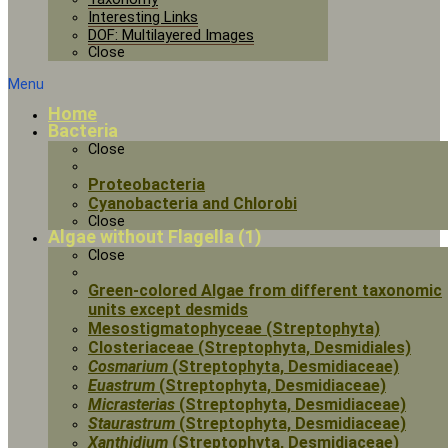
Interesting Links
DOF: Multilayered Images
Close
Menu
Home
Bacteria
Close
Proteobacteria
Cyanobacteria and Chlorobi
Close
Algae without Flagella (1)
Close
Green-colored Algae from different taxonomic
units except desmids
Mesostigmatophyceae (Streptophyta)
Closteriaceae (Streptophyta, Desmidiales)
Cosmarium
(Streptophyta, Desmidiaceae)
Euastrum
(Streptophyta, Desmidiaceae)
Micrasterias
(Streptophyta, Desmidiaceae)
Staurastrum
(Streptophyta, Desmidiaceae)
Xanthidium
(Streptophyta, Desmidiaceae)