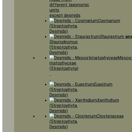
different taxonomic
units
except desmids
Cosmarium
(Streptophyta,
Desmids)
Staurastrum
an
Staurodesmus
(Streptophyta,
Desmids)
Mesost
matophyceae
(Streptophyta)
Euastrum
(Streptophyta,
Desmids)
Xanthidium
(Streptophyta,
Desmids)
Closteriaceae
(Streptophyta,
Desmids)