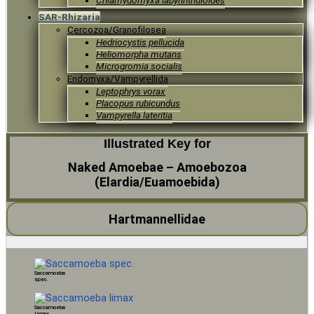
Chlamydomyxa labyrinthuloides
SAR-Rhizaria
Cercozoa/Granofilosea
Hedriocystis pellucida
Heliomorpha mutans
Microgromia socialis
Endomyxa/Vampyrellida
Leptophrys vorax
Placopus rubicundus
Vampyrella lateritia
Illustrated Key for
Naked Amoebae – Amoebozoa
(Elardia/Euamoebida)
Hartmannellidae
Saccamoeba
spec.
Saccamoeba
limax