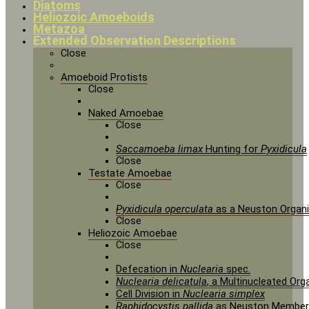
Diatoms
Heliozoic Amoeboids
Metazoa
Extended Observation Descriptions
Close
Amoeboid Protists
Close
Naked Amoebae
Close
Saccamoeba limax
Hunting for
Pyxidicula
Close
Testate Amoebae
Close
Pyxidicula operculata
as a Neuston Organ
Close
Heliozoic Amoebae
Close
Defecation in
Nuclearia
spec.
Nuclearia delicatula
, a Multinucleated Or
Cell Division in
Nuclearia simplex
Raphidocystis pallida
as Neuston Member