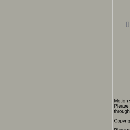
Motion 
Please 
through 
Copyrig