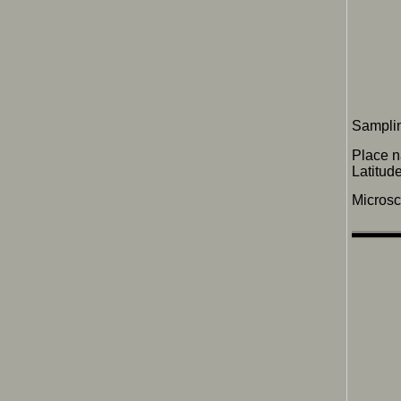
Samplin
Place 
Latitu
Micros