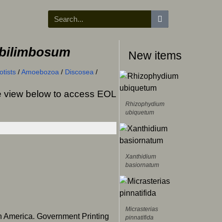
bilimbosum
New items
tists
/
Amoebozoa
/
Discosea
/
ree view below to access EOL
Rhizophydium
ubiquetum
Xanthidium
basiornatum
Micrasterias
h America. Government Printing
pinnatifida