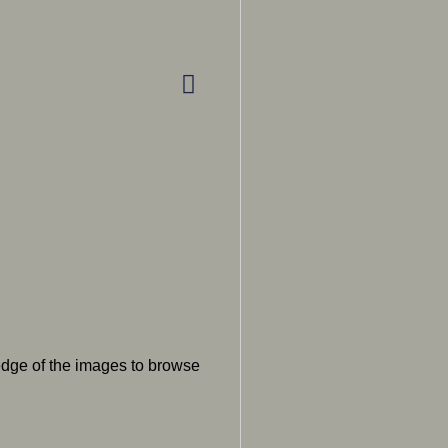
 edge of the images to browse