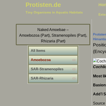
Protisten.de
Ho
Tiny Organisms in Aquatic Habitats
Exte
Naked Amoebae –
Protiste
Amoebozoa (Part), Stramenopiles (Part),
Himanti
Rhizaria (Part)
Positi
All Items
(Encyc
Amoebozoa
Cochli
SAR-Stramenopiles
Most li
SAR-Rhizaria
Basion
Add’l 
Source 