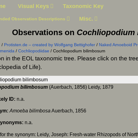
me
Visual Keys
Taxonomic Key
Misc.
nded Observation Descriptions
Observations on
Cochliopodium 
n
/
Protisten.de – created by Wolfgang Bettighofer
/
Naked Amoeboid Pro
smenida
/
Cochliopodiidae
/
Cochliopodium bilimbosum
on in the EOL taxonomic tree. Please click on the t
lopedia of Life).
opodium bilimbosum
(Auerbach, 1856) Leidy, 1879
kely ID:
n.a.
ym:
Amoeba bilimbosa
Auerbach, 1856
Synonyms:
n.a.
for the synonym: Leidy, Joseph: Fresh-water Rhizopods of Nort