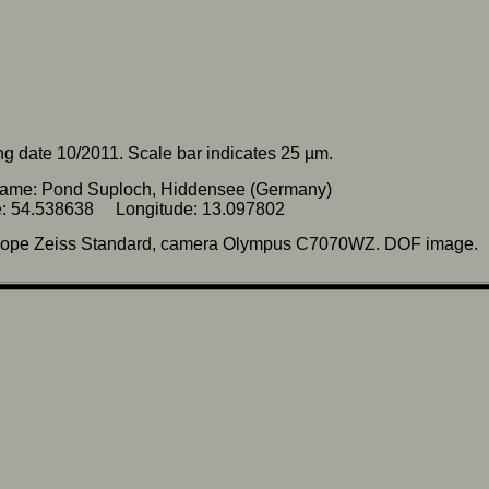
g date 10/2011. Scale bar indicates 25 µm.
name: Pond Suploch, Hiddensee (Germany)
de: 54.538638 Longitude: 13.097802
cope Zeiss Standard, camera Olympus C7070WZ. DOF image.