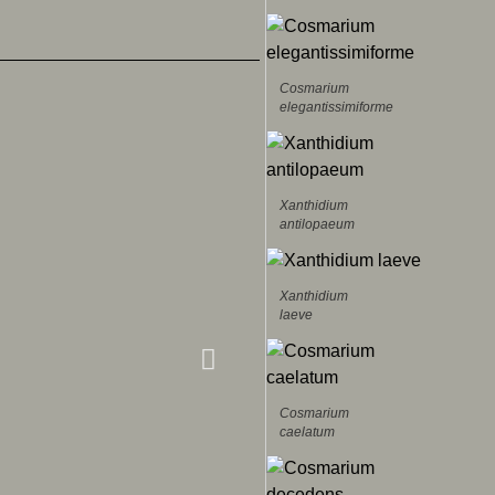
Cosmarium
elegantissimiforme
Xanthidium
antilopaeum
Xanthidium
laeve
Cosmarium
caelatum