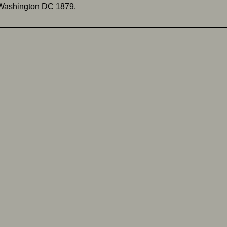
 Washington DC 1879.