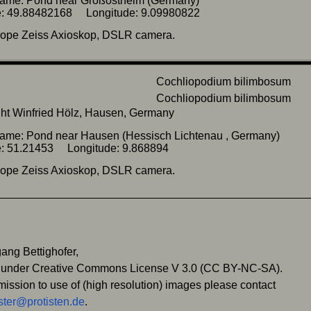
name: Pond near Großostheim (Germany)
de: 49.88482168 Longitude: 9.09980822
cope Zeiss Axioskop, DSLR camera.
ht Winfried Hölz, Hausen, Germany
ame: Pond near Hausen (Hessisch Lichtenau , Germany)
de: 51.21453 Longitude: 9.868894
cope Zeiss Axioskop, DSLR camera.
ang Bettighofer,
 under Creative Commons License V 3.0 (CC BY-NC-SA).
mission to use of (high resolution) images please contact
ter@protisten.de
.