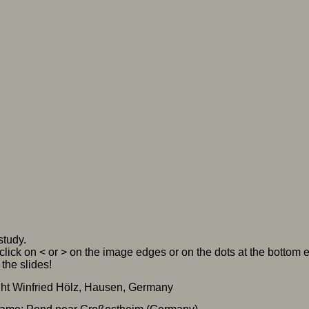
study.
click on < or > on the image edges or on the dots at the bottom
the slides!
ht Winfried Hölz, Hausen, Germany