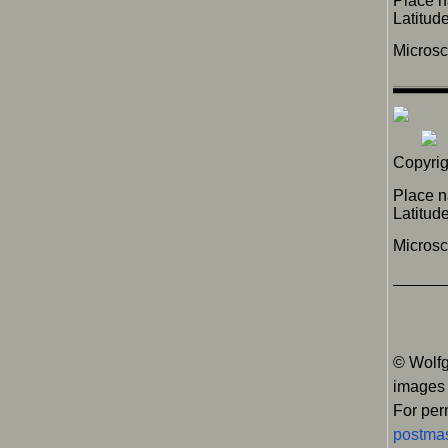
Place 
Latitu
Micros
Copyrig
Place n
Latitu
Micros
© Wolfg
images
For per
postmas