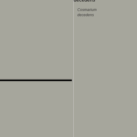
Cosmarium
decedens