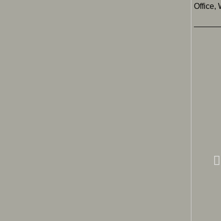
Office,