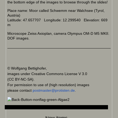
the bottom edge of the images to browse through the slides!
Place name: Moor called Schwemm near Walchsee (Tyrol,
Austria)
Latitude: 47.657707 Longitude: 12.299540 Elevation: 669
m
Microscope Zeiss Axioplan, camera Olympus OM-D M5 MKII.
DOF images.
© Wolfgang Bettighofer,
images under Creative Commons License V 3.0
(CC BY-NC-SA).
For permission to use of (high resolution) images
please contact
postmaster@protisten.de
.