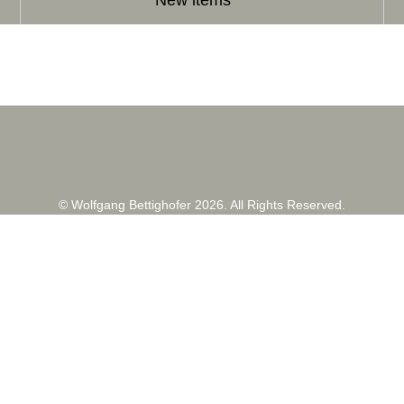
New items
© Wolfgang Bettighofer 2026. All Rights Reserved.