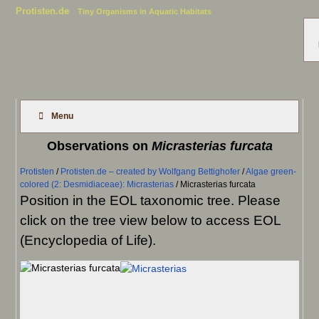
Protisten.de
Tiny Organisms in Aquatic Habitats
Menu
Observations on
Micrasterias furcata
Protisten
/
Protisten.de – created by Wolfgang Bettighofer
/
Algae green-
colored (2: Desmidiaceae): Micrasterias
/
Micrasterias furcata
Position in the EOL taxonomic tree. Please
click on the tree view below to access EOL
(Encyclopedia of Life).