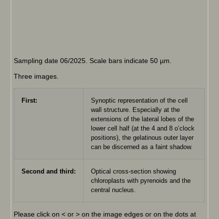
Sampling date 06/2025. Scale bars indicate 50 µm.
Three images.
First:
Synoptic representation of the cell
wall structure. Especially at the
extensions of the lateral lobes of the
lower cell half (at the 4 and 8 o’clock
positions), the gelatinous outer layer
can be discerned as a faint shadow.
Second and third:
Optical cross-section showing
chloroplasts with pyrenoids and the
central nucleus.
Please click on < or > on the image edges or on the dots at