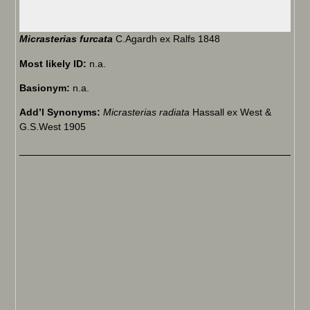
Micrasterias furcata
C.Agardh ex Ralfs 1848
Most likely ID:
n.a.
Basionym:
n.a.
Add’l Synonyms:
Micrasterias radiata
Hassall ex West &
G.S.West 1905