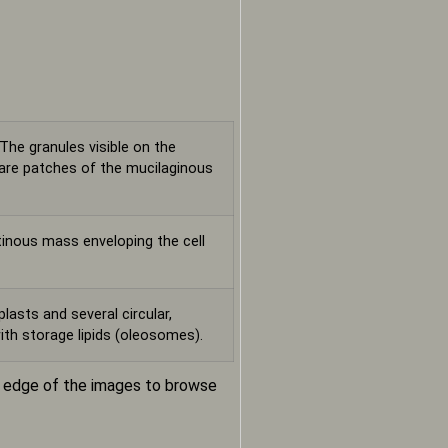
 The granules visible on the
t are patches of the mucilaginous
tinous mass enveloping the cell
lasts and several circular,
ith storage lipids (oleosomes).
m edge of the images to browse