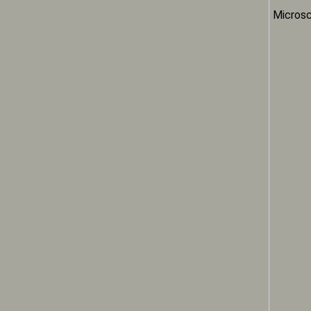
Microsc