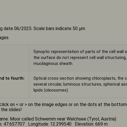
g date 06/2025. Scale bars indicate 50 µm.
ages.
Synoptic representation of parts of the cell wall s
the surface do not represent cell wall structuring
mucilaginous sheath.
d to fourth:
Optical cross-section showing chloroplasts, the c
several circular, luminous structures, spherical a
lipids (oleosomes).
click on < or > on the image edges or on the dots at the botto
 the slides!
ame: Moor called Schwemm near Walchsee (Tyrol, Austria)
e: 47.657707 Longitude: 12.299540 Elevation: 669 m