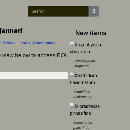
jenneri
New items
2: Desmidiaceae): Micrasterias
/
ree view below to access EOL
Rhizophydium
ubiquetum
Xanthidium
basiornatum
Micrasterias
pinnatifida