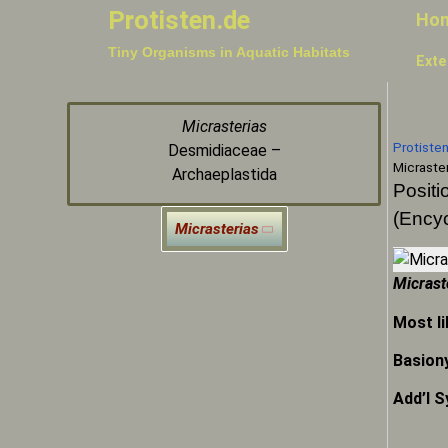
Protisten.de
Ho
Tiny Organisms in Aquatic Habitats
Exte
Micrasterias
Protiste
Desmidiaceae –
Micraster
Archaeplastida
Positi
(Encyc
Micrasterias
Micrast
Most li
Basion
Add’l 
Micr
Micr