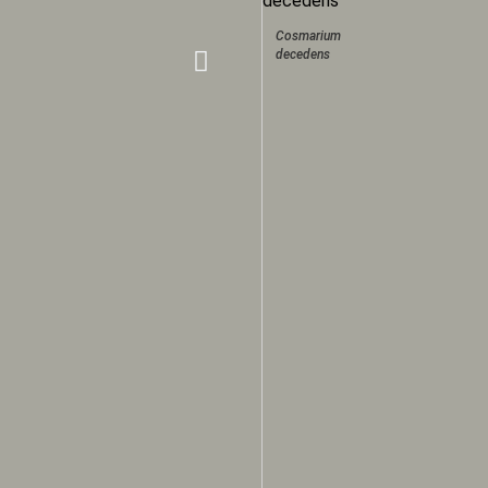
Cosmarium
decedens