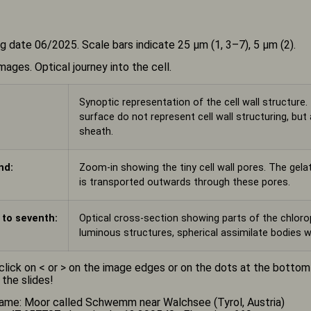
g date 06/2025. Scale bars indicate 25 µm (1, 3–7), 5 µm (2).
mages. Optical journey into the cell.
Synoptic representation of the cell wall structure.
surface do not represent cell wall structuring, bu
sheath.
nd:
Zoom-in showing the tiny cell wall pores. The gela
is transported outwards through these pores.
 to seventh:
Optical cross-section showing parts of the chlorop
luminous structures, spherical assimilate bodies w
click on < or > on the image edges or on the dots at the botto
 the slides!
ame: Moor called Schwemm near Walchsee (Tyrol, Austria)