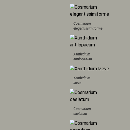
Cosmarium
elegantissimiforme
Xanthidium
antilopaeum
Xanthidium
laeve
Cosmarium
caelatum