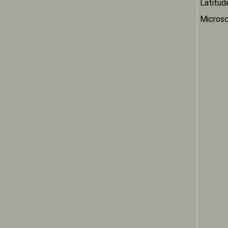
Latitud
Microsc