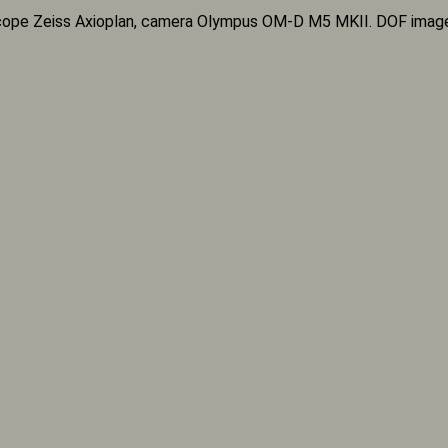
ope Zeiss Axioplan, camera Olympus OM-D M5 MKII. DOF imag