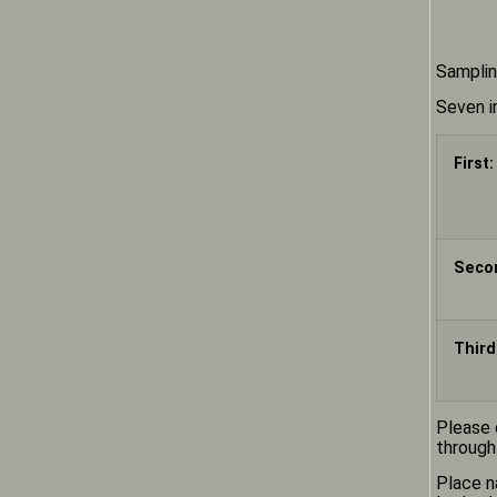
Samplin
Seven i
First:
Seco
Third
Please 
through
Place n