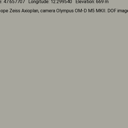
e: 47.657707 Longitude: 12.299540 Elevation: 669 m
ope Zeiss Axioplan, camera Olympus OM-D M5 MKII. DOF imag