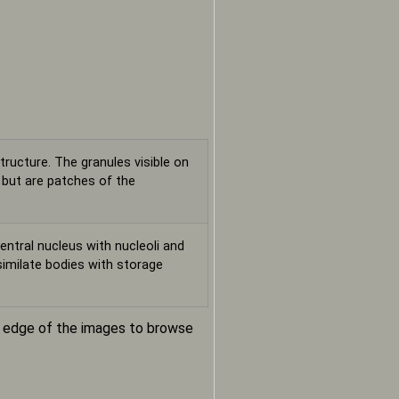
tructure. The granules visible on
, but are patches of the
entral nucleus with nucleoli and
ssimilate bodies with storage
m edge of the images to browse