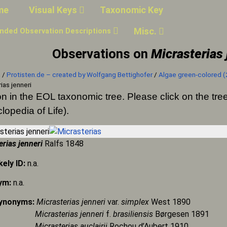
me
Visual Keys
Taxonomic Key
Misc.
nded Observation Descriptions
Observations on
Micrasterias 
n
/
Protisten.de – created by Wolfgang Bettighofer
/
Algae green-colored (
ias jenneri
on in the EOL taxonomic tree. Please click on the t
lopedia of Life).
erias jenneri
Ralfs 1848
kely ID:
n.a.
ym:
n.a.
Synonyms:
Micrasterias jenneri
var.
simplex
West 1890
asterias jenneri
f.
brasiliensis
Børgesen 1891
asterias auclairii
Rochou d’Aubert 1910