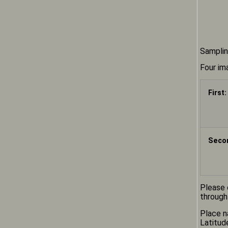
Samplin
Four im
First:
Secon
Please 
through
Place n
Latitud