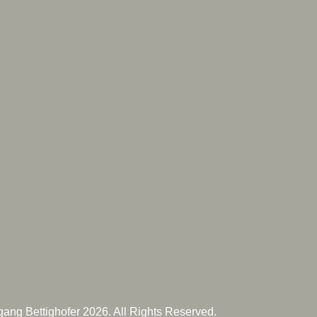
ang Bettighofer 2026. All Rights Reserved.