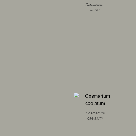
Xanthidium
laeve
Cosmarium
caelatum