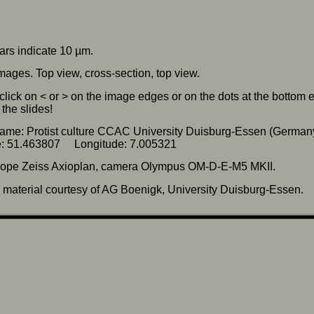
ars indicate 10 µm.
mages. Top view, cross-section, top view.
click on < or > on the image edges or on the dots at the bottom
the slides!
ame: Protist culture CCAC University Duisburg-Essen (German
de: 51.463807 Longitude: 7.005321
cope Zeiss Axioplan, camera Olympus OM-D-E-M5 MKII.
material courtesy of AG Boenigk, University Duisburg-Essen.