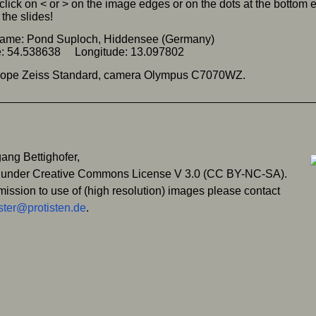
click on < or > on the image edges or on the dots at the bottom
the slides!
name: Pond Suploch, Hiddensee (Germany)
de: 54.538638 Longitude: 13.097802
cope Zeiss Standard, camera Olympus C7070WZ.
ang Bettighofer,
 under Creative Commons License V 3.0 (CC BY-NC-SA).
mission to use of (high resolution) images please contact
ter@protisten.de
.