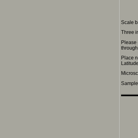
Scale b
Three i
Please 
through 
Place n
Latitu
Micros
Sample 