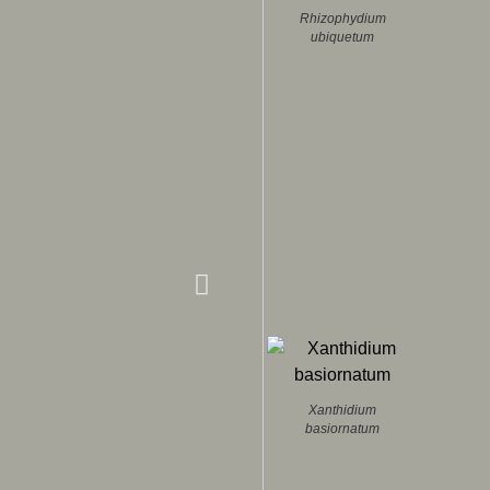
Rhizophydium
ubiquetum
Xanthidium
basiornatum