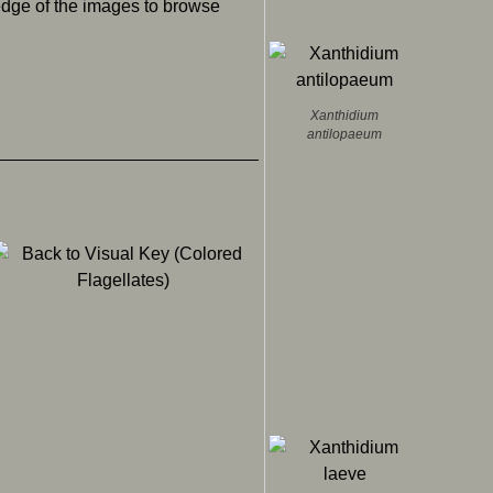
 edge of the images to browse
Xanthidium
antilopaeum