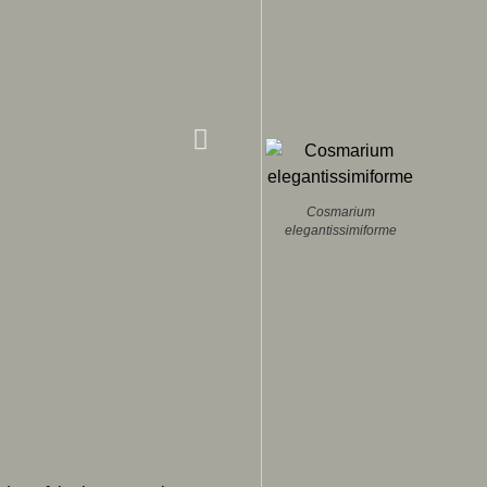
Cosmarium
elegantissimiforme