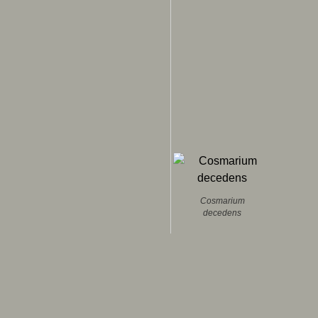
Cosmarium
decedens