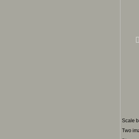
Scale b
Two ima