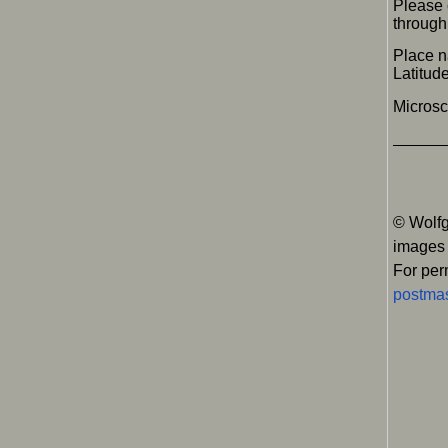
Please 
through 
Place 
Latitu
Micros
© Wolfg
images
For per
postmas