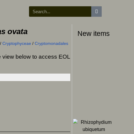
s ovata
New items
/
Cryptophyceae
/
Cryptomonadales
ree view below to access EOL