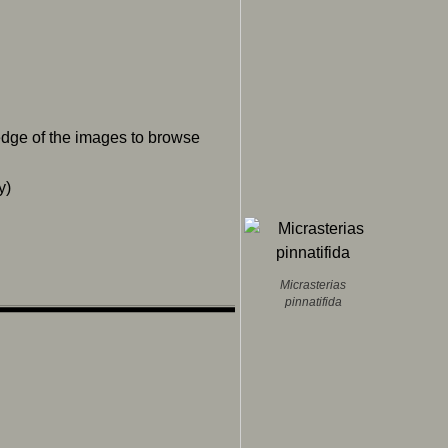
 edge of the images to browse
y)
Micrasterias
pinnatifida