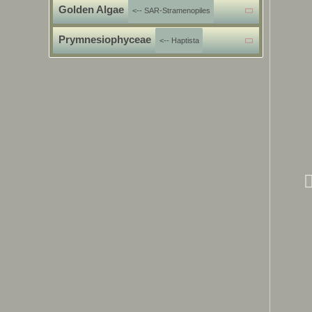
Golden Algae
<-- SAR-Stramenopiles
Prymnesiophyceae
<-- Haptista