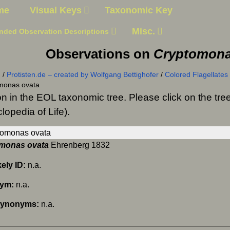
me
Visual Keys
Taxonomic Key
Misc.
nded Observation Descriptions
Observations on
Cryptomona
n
/
Protisten.de – created by Wolfgang Bettighofer
/
Colored Flagellates
monas ovata
on in the EOL taxonomic tree. Please click on the t
lopedia of Life).
monas ovata
Ehrenberg 1832
kely ID:
n.a.
nym:
n.a.
Synonyms:
n.a.