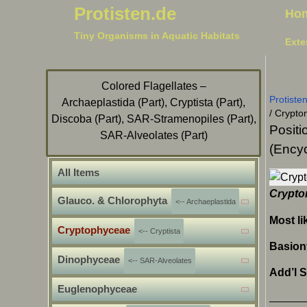
Protisten.de
Ho
Tiny Organisms in Aquatic Habitats
Exte
Colored Flagellates –
Protiste
Archaeplastida (Part), Cryptista (Part),
/
Crypto
Discoba (Part), SAR-Stramenopiles (Part),
Positi
SAR-Alveolates (Part)
(Encyc
All Items
Crypto
Glauco. & Chlorophyta
<-- Archaeplastida
Most li
Cryptophyceae
<-- Cryptista
Basio
Dinophyceae
<-- SAR-Alveolates
Add’l 
Euglenophyceae