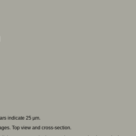
ars indicate 25 µm.
ges. Top view and cross-section.