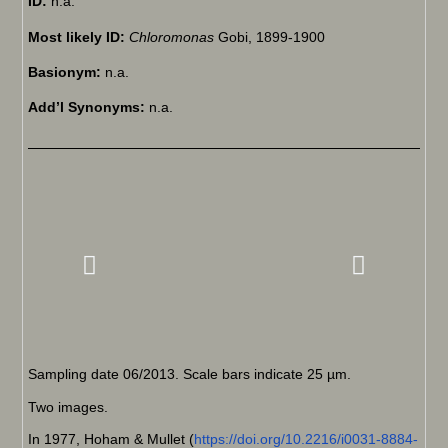
ID:
n.a.
Most likely ID:
Chloromonas
Gobi, 1899-1900
Basionym:
n.a.
Add’l Synonyms:
n.a.
Sampling date 06/2013. Scale bars indicate 25 µm.
Two images.
In 1977, Hoham & Mullet (
https://doi.org/10.2216/i0031-8884-