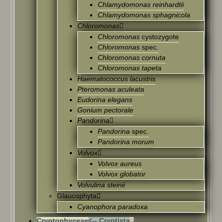
Chlamydomonas reinhardtii
Chlamydomonas sphagnicola
Chloromonas
Chloromonas
cystozygote
Chloromonas
spec.
Chloromonas cornuta
Chloromonas tapeta
Haematococcus lacustris
Pteromonas aculeata
Eudorina elegans
Gonium pectorale
Pandorina
Pandorina
spec.
Pandorina morum
Volvox
Volvox aureus
Volvox globator
Volvulina steinii
Glaucophyta
Cyanophora paradoxa
Cryptophyceae
<-- Cryptista