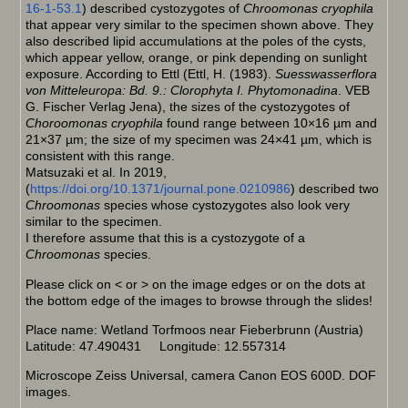
16-1-53.1
) described cystozygotes of
Chroomonas cryophila
that appear very similar to the specimen shown above. They
also described lipid accumulations at the poles of the cysts,
which appear yellow, orange, or pink depending on sunlight
exposure. According to Ettl (Ettl, H. (1983).
Suesswasserflora
von Mitteleuropa: Bd. 9.: Clorophyta I. Phytomonadina
. VEB
G. Fischer Verlag Jena), the sizes of the cystozygotes of
Choroomonas cryophila
found range between 10×16 µm and
21×37 µm; the size of my specimen was 24×41 µm, which is
consistent with this range.
Matsuzaki et al. In 2019,
(
https://doi.org/10.1371/journal.pone.0210986
) described two
Chroomonas
species whose cystozygotes also look very
similar to the specimen.
I therefore assume that this is a cystozygote of a
Chroomonas
species.
Please click on < or > on the image edges or on the dots at
the bottom edge of the images to browse through the slides!
Place name: Wetland Torfmoos near Fieberbrunn (Austria)
Latitude: 47.490431 Longitude: 12.557314
Microscope Zeiss Universal, camera Canon EOS 600D. DOF
images.