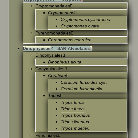
Cryptomonadales
Cryptomonas
Cryptomonas cylindracea
Cryptomonas ovata
Pyrenomonadales
Chroomonas coerulea
Dinophyceae
<-- SAR-Alveolates
Dinophysiales
Dinophysis acuta
Gonyaulacales
Ceratium
Ceratium furcoides
cyst
Ceratium hirundinella
Tripos
Tripos furca
Tripos fusus
Tripos horridus
Tripos lineatus
Tripos muelleri
Peridiniales