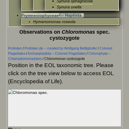
Synura sphagnicola
Synura uvella
Prymnesiophyceae
<-- Haptista
Hymenomonas roseola
Observations on
Chloromonas
spec.
cystozygote
Protisten
/
Protisten.de – created by Wolfgang Bettighofer
/
Colored
Flagellates
/
Archaeplastida – Colored Flagellates
/
Chlorophyta –
Chlamydomonadales
/
Chloromonas cystozygote
Position in the EOL taxonomic tree. Please
click on the tree view below to access EOL
(Encyclopedia of Life).