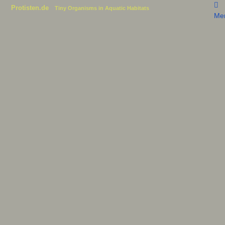
Protisten.de
Tiny Organisms in Aquatic Habitats
Me