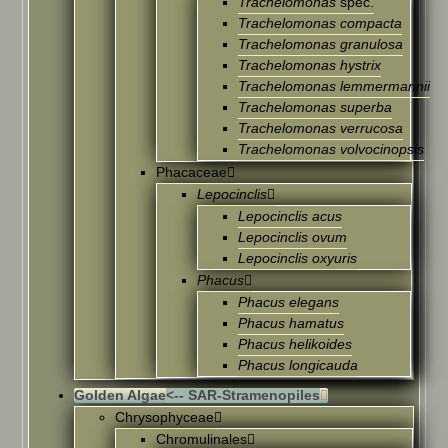
Trachelomonas
spec.
Trachelomonas compacta
Trachelomonas granulosa
Trachelomonas hystrix
Trachelomonas lemmermannii
Trachelomonas superba
Trachelomonas verrucosa
Trachelomonas volvocinopsis
Phacaceae
Lepocinclis
Lepocinclis acus
Lepocinclis ovum
Lepocinclis oxyuris
Phacus
Phacus elegans
Phacus hamatus
Phacus helikoides
Phacus longicauda
Golden Algae
<-- SAR-Stramenopiles
Chrysophyceae
Chromulinales