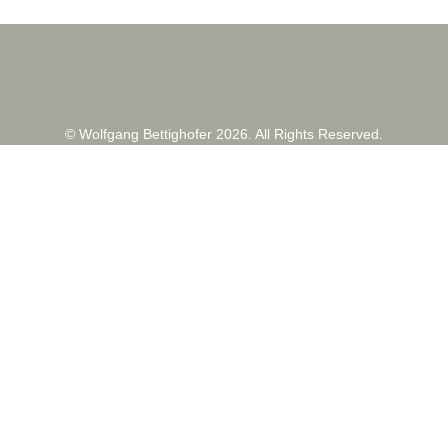
© Wolfgang Bettighofer 2026. All Rights Reserved.