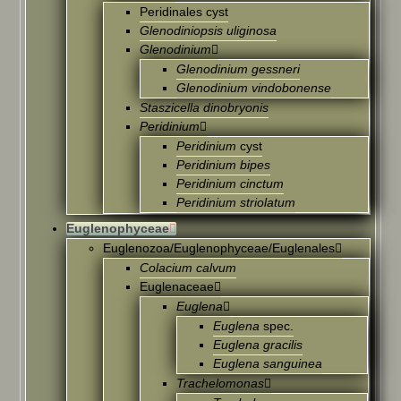
Peridinales cyst
Glenodiniopsis uliginosa
Glenodinium
Glenodinium gessneri
Glenodinium vindobonense
Staszicella dinobryonis
Peridinium
Peridinium
cyst
Peridinium bipes
Peridinium cinctum
Peridinium striolatum
Euglenophyceae
Euglenozoa/Euglenophyceae/Euglenales
Colacium calvum
Euglenaceae
Euglena
Euglena
spec.
Euglena gracilis
Euglena sanguinea
Trachelomonas