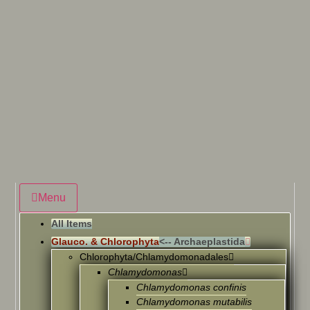
Menu
All Items
Glauco. & Chlorophyta
<-- Archaeplastida
Chlorophyta/Chlamydomonadales
Chlamydomonas
Chlamydomonas confinis
Chlamydomonas mutabilis