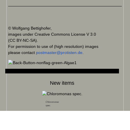
© Wolfgang Bettighofer,
images under Creative Commons License V 3.0
(CC BY-NC-SA).
For permission to use of (high resolution) images
please contact
postmaster@protisten.de
.
New items
Chloromonas
spec.