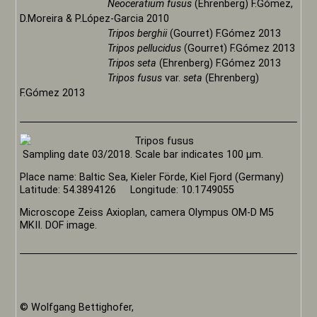
Neoceratium fusus
(Ehrenberg) F.Gómez,
D.Moreira & P.López-Garcia 2010
Tripos berghii
(Gourret) F.Gómez 2013
Tripos pellucidus
(Gourret) F.Gómez 2013
Tripos seta
(Ehrenberg) F.Gómez 2013
Tripos fusus
var.
seta
(Ehrenberg)
F.Gómez 2013
Sampling date 03/2018. Scale bar indicates 100 µm.
Place name: Baltic Sea, Kieler Förde, Kiel Fjord (Germany)
Latitude: 54.3894126 Longitude: 10.1749055
Microscope Zeiss Axioplan, camera Olympus OM-D M5
MKII. DOF image.
© Wolfgang Bettighofer,