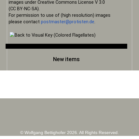
images under Creative Commons License V 3.0
(CC BY-NC-SA).
For permission to use of (high resolution) images
please contact
postmaster@protisten.de
.
New items
© Wolfgang Bettighofer 2026. All Rights Reserved.