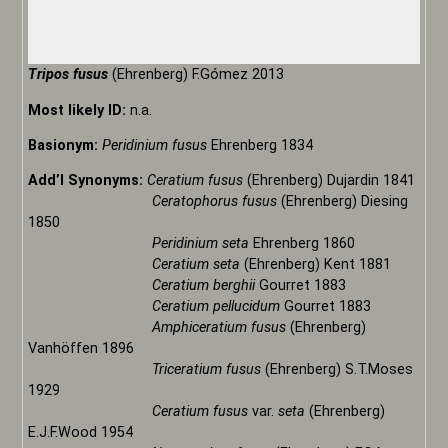
Tripos fusus
(Ehrenberg) F.Gómez 2013
Most likely ID:
n.a.
Basionym:
Peridinium fusus
Ehrenberg 1834
Add’l Synonyms:
Ceratium fusus
(Ehrenberg) Dujardin 1841
Ceratophorus fusus
(Ehrenberg) Diesing
1850
Peridinium seta
Ehrenberg 1860
Ceratium seta
(Ehrenberg) Kent 1881
Ceratium berghii
Gourret 1883
Ceratium pellucidum
Gourret 1883
Amphiceratium fusus
(Ehrenberg)
Vanhöffen 1896
Triceratium fusus
(Ehrenberg) S.T.Moses
1929
Ceratium fusus
var.
seta
(Ehrenberg)
E.J.F.Wood 1954