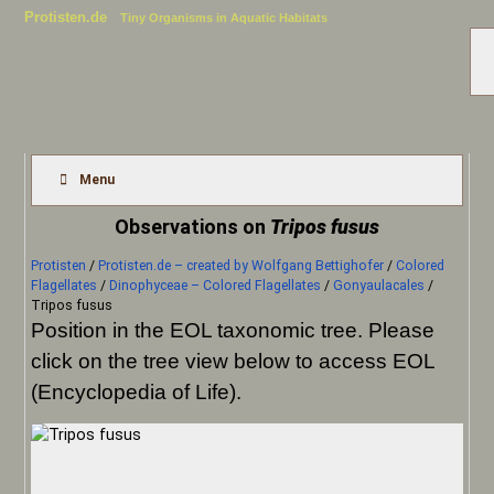
Protisten.de
Tiny Organisms in Aquatic Habitats
Menu
Observations on
Tripos fusus
Protisten
/
Protisten.de – created by Wolfgang Bettighofer
/
Colored
Flagellates
/
Dinophyceae – Colored Flagellates
/
Gonyaulacales
/
Tripos fusus
Position in the EOL taxonomic tree. Please
click on the tree view below to access EOL
(Encyclopedia of Life).