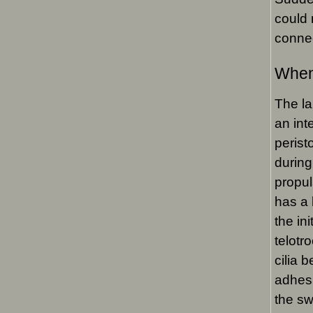
could 
connec
When
The la
an int
perist
during 
propul
has a 
the in
telotr
cilia 
adhesi
the sw