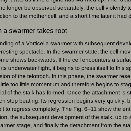
no longer be observed separately, the cell violently tor
tion to the mother cell, and a short time later it had
 a swarmer takes root
nding of a Vorticella swarmer with subsequent develo
eresting spectacle. In the swarmer state, the cell mov
ome shows backwards. If the cell encounters a surfac
its underwater flight, it begins to press itself to this s
sion of the telotroch. In this phase, the swarmer res
little too little momentum and therefore begins to sta
itial of the stalk has formed. Once the attachment is sta
och stop beating. Its regression begins very quickly, b
belt to regress completely. The Fig. 6–11 show the ent
on, the subsequent development of the stalk, up to
armer stage, and finally the detachment from the sta