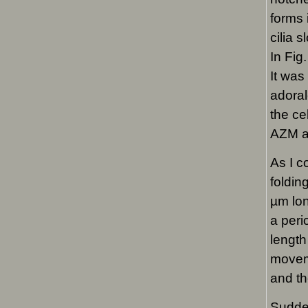
forms 
cilia 
In Fig
It was
adoral
the ce
AZM ag
As I c
foldin
µm lon
a peri
length
moveme
and th
Sudden