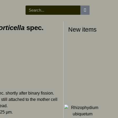
orticella
spec.
New items
c. shortly after binary fission.
still attached to the mother cell
read.
 25 µm.