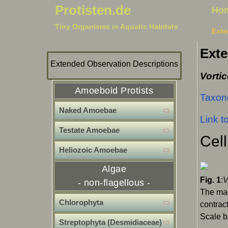
Protisten.de
Ho
Tiny Organisms in Aquatic Habitats
Exte
Exte
Extended Observation Descriptions
Vortic
Amoeboid Protists
Taxono
Naked Amoebae
Link t
Testate Amoebae
Cell
Heliozoic Amoebae
Algae
Fig. 1
:
V
- non-flagellous -
The mac
Chlorophyta
contrac
Scale b
Streptophyta (Desmidiaceae)