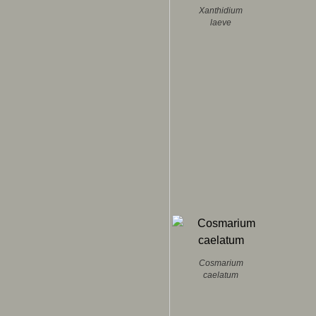
Xanthidium
laeve
Cosmarium
caelatum