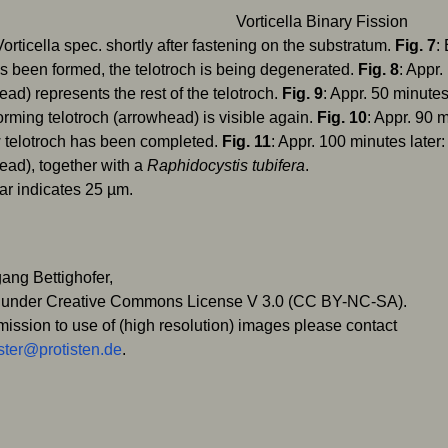
Vorticella spec. shortly after fastening on the substratum.
Fig. 7
:
as been formed, the telotroch is being degenerated.
Fig. 8
: Appr.
ead) represents the rest of the telotroch.
Fig. 9
: Appr. 50 minutes 
orming telotroch (arrowhead) is visible again.
Fig. 10
: Appr. 90 
 telotroch has been completed.
Fig. 11
: Appr. 100 minutes later
ead), together with a
Raphidocystis tubifera
.
ar indicates 25 µm.
ang Bettighofer,
 under Creative Commons License V 3.0 (CC BY-NC-SA).
mission to use of (high resolution) images please contact
ter@protisten.de
.