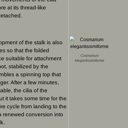
e at its thread-like
 detached.
pment of the stalk is also
es so that the folded
Cosmarium
e suitable for attachment
elegantissimiforme
pot, stabilized by the
embles a spinning top that
gger. After a few minutes,
ble, the cilia of the
ut it takes some time for the
ire cycle from landing to the
 a renewed conversion into
lk.