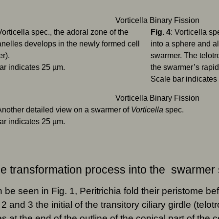
Vorticella spec., the adoral zone of the
Fig. 4
: Vorticella s
elles develops in the newly formed cell
into a sphere and a
r).
swarmer. The telotro
ar indicates 25 µm.
the swarmer’s rapi
Scale bar indicates
 Another detailed view on a swarmer of
Vorticella
spec.
ar indicates 25 µm.
e transformation process into the swarmer
 be seen in Fig. 1, Peritrichia fold their peristome bef
 2 and 3 the initial of the transitory ciliary girdle (tel
s at the end of the outline of the conical part of the c