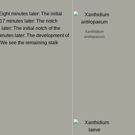
 Eight minutes later: The initial
 17 minutes later: The notch
later: The initial notch of the
Xanthidium
minutes later: The development of
antilopaeum
: We see the remaining stalk