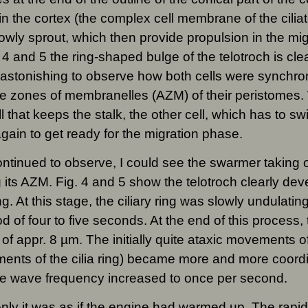
in the cortex (the complex cell membrane of the cili
slowly sprout, which then provide propulsion in the mig
. 4 and 5 the ring-shaped bulge of the telotroch is clea
 astonishing to observe how both cells were synchron
e zones of membranelles (AZM) of their peristomes.
ll that keeps the stalk, the other cell, which has to s
ain to get ready for the migration phase.
ontinued to observe, I could see the swarmer taking
g its AZM. Fig. 4 and 5 show the telotroch clearly deve
g. At this stage, the ciliary ring was slowly undulatin
od of four to five seconds. At the end of this process,
 of appr. 8 µm. The initially quite ataxic movements of
nts of the cilia ring) became more and more coordi
e wave frequency increased to once per second.
ly it was as if the engine had warmed up. The rapid