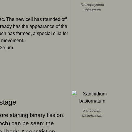
Rhizophydium
ubiquetum
pec. The new cell has rounded off
lready has the appearance of the
ch has formed, a special cilia for
d movement.
 25 µm.
 stage
Xanthidium
ore starting binary fission.
basiornatum
otroch) can be seen: the
ell body. A constriction