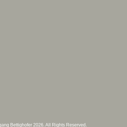
ang Bettighofer 2026. All Rights Reserved.