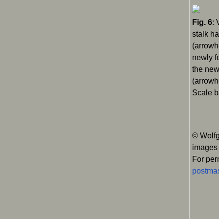
Fig. 6
: 
stalk h
(arrowh
newly f
the new
(arrowh
Scale b
© Wolfg
images
For per
postmas