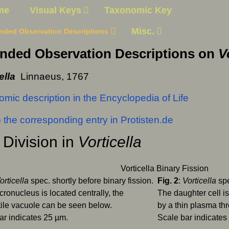
me
Visual Keys
Taxonomic Key
Misc.
nded Observation Descriptions
nded Observation Descriptions on
V
ella
Linnaeus, 1767
mic description in the Encyclopedia of Life
o the corresponding entry in Protisten.de
 Division in
Vorticella
orticella
spec. shortly before binary fission.
Fig. 2
:
Vorticella
spe
ronucleus is located centrally, the
The daughter cell is 
tile vacuole can be seen below.
by a thin plasma th
ar indicates 25 µm.
Scale bar indicates