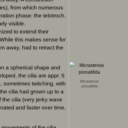
ates), from which numerous
ration phase: the telotroch.
rly visible.
ized to extend their
 While this makes sense for
wim away, had to retract the
 on a spherical shape and
loped, the cilia are appr. 5
Micrasterias
g, sometimes twitching, with
pinnatifida
 the cilia had grown up to a
 the cilia (very jerky wave
nated and faster over time,
 movements of the cilia