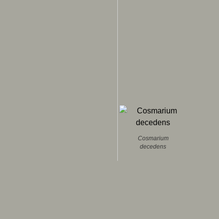
Cosmarium
decedens