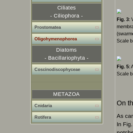
Ciliates
- Ciliophora -
Fig. 3
: 
membran
Prostomatea
(swarme
OIigohymenophorea
Scale b
Diatoms
- Bacillariophyta -
Fig. 5
:
Coscinodiscophyceae
Scale b
METAZOA
On th
Cnidaria
As can
Rotifera
In Fig.
notche