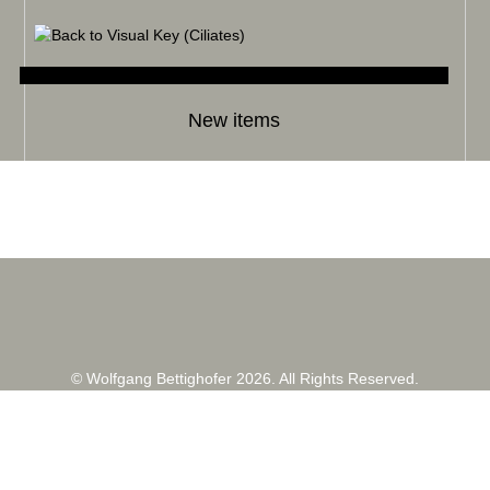
New items
© Wolfgang Bettighofer 2026. All Rights Reserved.