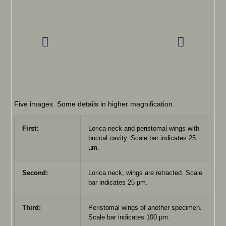
Five images. Some details in higher magnification.
First:
Lorica neck and peristomal wings with
buccal cavity. Scale bar indicates 25
µm.
Second:
Lorica neck, wings are retracted. Scale
bar indicates 25 µm.
Third:
Peristomal wings of another specimen.
Scale bar indicates 100 µm.