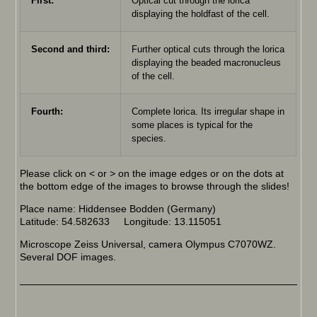
First:
Optical cut through the lorica
displaying the holdfast of the cell.
Second and third:
Further optical cuts through the lorica
displaying the beaded macronucleus
of the cell.
Fourth:
Complete lorica. Its irregular shape in
some places is typical for the
species.
Please click on < or > on the image edges or on the dots at
the bottom edge of the images to browse through the slides!
Place name: Hiddensee Bodden (Germany)
Latitude: 54.582633 Longitude: 13.115051
Microscope Zeiss Universal, camera Olympus C7070WZ.
Several DOF images.