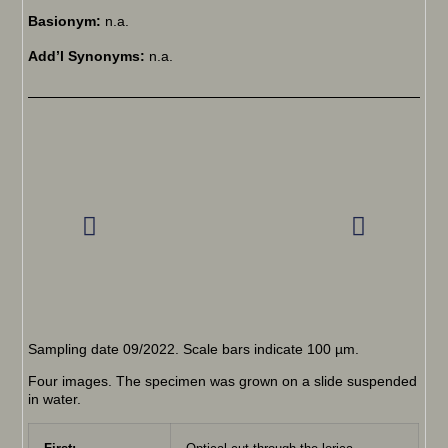
Basionym:
n.a.
Add’l Synonyms:
n.a.
Sampling date 09/2022. Scale bars indicate 100 µm.
Four images. The specimen was grown on a slide suspended
in water.