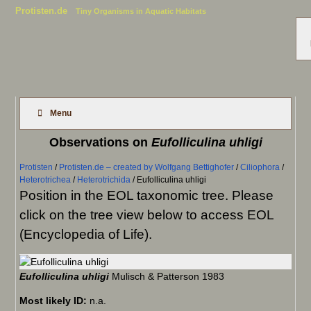
Protisten.de
Tiny Organisms in Aquatic Habitats
Menu
Observations on
Eufolliculina uhligi
Protisten
/
Protisten.de – created by Wolfgang Bettighofer
/
Ciliophora
/
Heterotrichea
/
Heterotrichida
/
Eufolliculina uhligi
Position in the EOL taxonomic tree. Please
click on the tree view below to access EOL
(Encyclopedia of Life).
Eufolliculina uhligi
Mulisch & Patterson 1983
Most likely ID:
n.a.