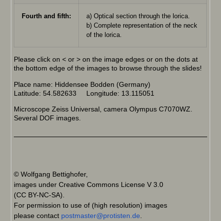
Fourth and fifth:
a) Optical section through the lorica.
b) Complete representation of the neck
of the lorica.
Please click on < or > on the image edges or on the dots at
the bottom edge of the images to browse through the slides!
Place name: Hiddensee Bodden (Germany)
Latitude: 54.582633 Longitude: 13.115051
Microscope Zeiss Universal, camera Olympus C7070WZ.
Several DOF images.
© Wolfgang Bettighofer,
images under Creative Commons License V 3.0
(CC BY-NC-SA).
For permission to use of (high resolution) images
please contact
postmaster@protisten.de
.