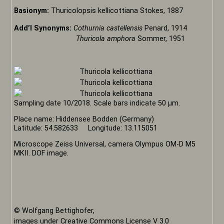
Basionym:
Thuricolopsis kellicottiana Stokes, 1887
Add’l Synonyms:
Cothurnia castellensis
Penard, 1914
Thuricola amphora
Sommer, 1951
Sampling date 10/2018. Scale bars indicate 50 µm.
Place name: Hiddensee Bodden (Germany)
Latitude: 54.582633 Longitude: 13.115051
Microscope Zeiss Universal, camera Olympus OM-D M5
MKII. DOF image.
© Wolfgang Bettighofer,
images under Creative Commons License V 3.0