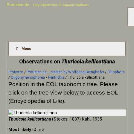
Protisten.de
Tiny Organisms in Aquatic Habitats
Menu
Observations on
Thuricola kellicottiana
Protisten
/
Protisten.de – created by Wolfgang Bettighofer
/
Ciliophora
/
Oligohymenophorea
/
Peritrichia
/
Thuricola kellicottiana
Position in the EOL taxonomic tree. Please
click on the tree view below to access EOL
(Encyclopedia of Life).
Thuricola kellicottiana
(Stokes, 1887) Kahl, 1935
Most likely ID:
n.a.