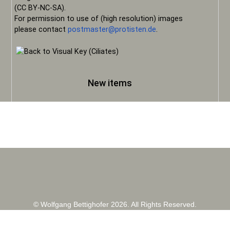
(CC BY-NC-SA).
For permission to use of (high resolution) images
please contact
postmaster@protisten.de
.
New items
© Wolfgang Bettighofer 2026. All Rights Reserved.