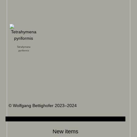
Tetrahymena
pyriformis
© Wolfgang Bettighofer 2023–2024
New items