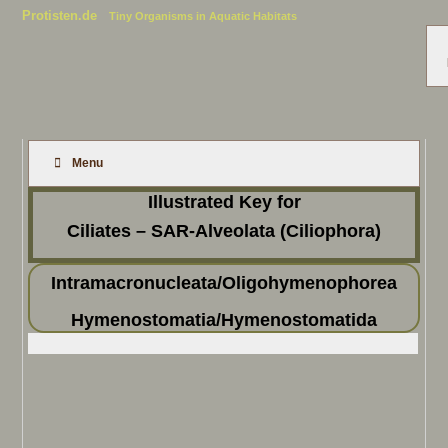
Protisten.de
Tiny Organisms in Aquatic Habitats
Menu
Illustrated Key for
Ciliates – SAR-Alveolata (Ciliophora)
Intramacronucleata/Oligohymenophorea
Hymenostomatia/Hymenostomatida