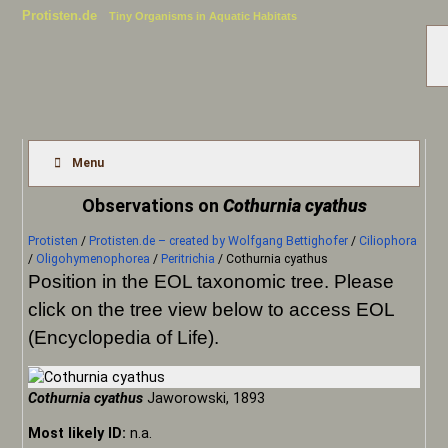
Protisten.de
Tiny Organisms in Aquatic Habitats
Menu
Observations on
Cothurnia cyathus
Protisten
/
Protisten.de – created by Wolfgang Bettighofer
/
Ciliophora
/
Oligohymenophorea
/
Peritrichia
/
Cothurnia cyathus
Position in the EOL taxonomic tree. Please
click on the tree view below to access EOL
(Encyclopedia of Life).
Cothurnia cyathus
Jaworowski, 1893
Most likely ID:
n.a.