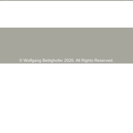
© Wolfgang Bettighofer 2026. All Rights Reserved.