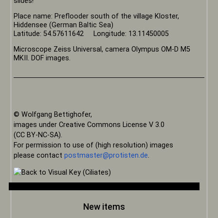
slides!
Place name: Preflooder south of the village Kloster,
Hiddensee (German Baltic Sea)
Latitude: 54.57611642 Longitude: 13.11450005
Microscope Zeiss Universal, camera Olympus OM-D M5
MKII. DOF images.
© Wolfgang Bettighofer,
images under Creative Commons License V 3.0
(CC BY-NC-SA).
For permission to use of (high resolution) images
please contact
postmaster@protisten.de
.
New items