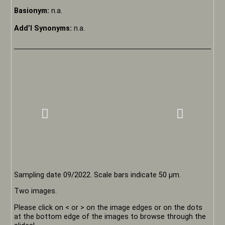
Basionym:
n.a.
Add’l Synonyms:
n.a.
Sampling date 09/2022. Scale bars indicate 50 µm.
Two images.
Please click on < or > on the image edges or on the dots
at the bottom edge of the images to browse through the