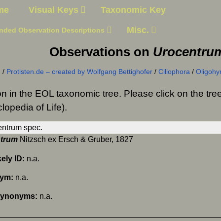
me
Visual Keys
Taxonomic Key
Misc.
nded Observation Descriptions
Observations on
Urocentru
n
/
Protisten.de – created by Wolfgang Bettighofer
/
Ciliophora
/
Oligoh
on in the EOL taxonomic tree. Please click on the t
lopedia of Life).
trum
Nitzsch ex Ersch & Gruber, 1827
kely ID:
n.a.
nym:
n.a.
Synonyms:
n.a.