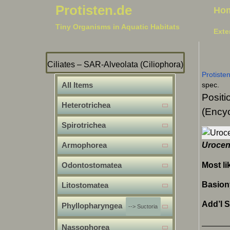
Protisten.de
Ho
Tiny Organisms in Aquatic Habitats
Exte
Ciliates – SAR-Alveolata (Ciliophora)
Protiste
All Items
spec.
Positi
Heterotrichea
(Encyc
Spirotrichea
Armophorea
Urocen
Most li
Odontostomatea
Basio
Litostomatea
Add’l 
Phyllopharyngea
--> Suctoria
Nassophorea