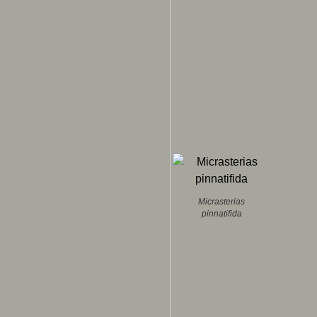
Micrasterias
pinnatifida