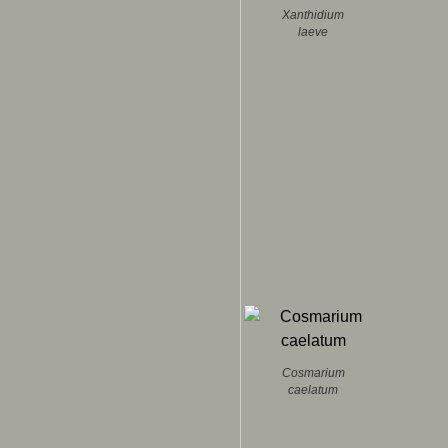
Xanthidium
laeve
Cosmarium
caelatum