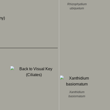
Rhizophydium
ubiquetum
any)
Xanthidium
basiornatum