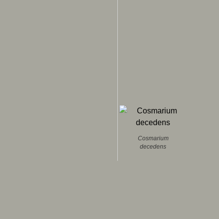
Cosmarium
decedens