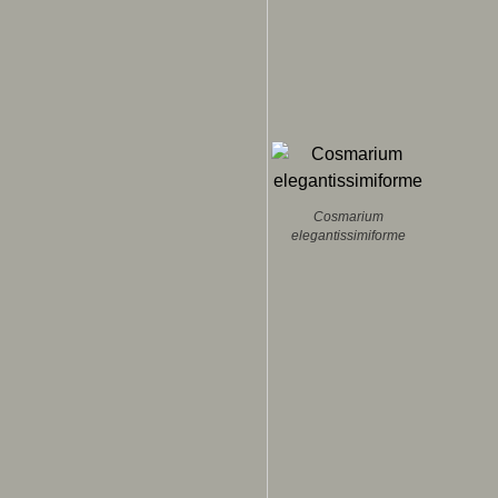
Cosmarium
elegantissimiforme