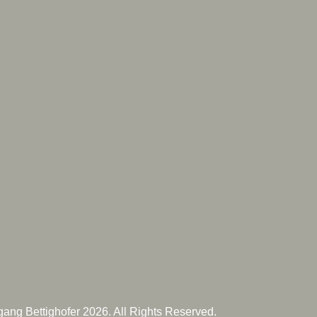
ang Bettighofer 2026. All Rights Reserved.