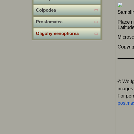
Colpodea
Samplin
Prostomatea
Place 
Latitu
Oligohymenophorea
Micros
Copyrig
© Wolfg
images
For per
postmas