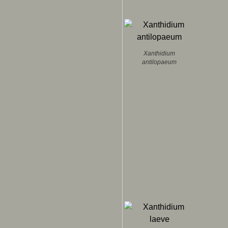
Xanthidium
antilopaeum