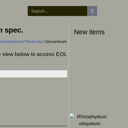
m
spec.
New items
ymenophorea
/
Peniculia
/
Urocentrum
ree view below to access EOL