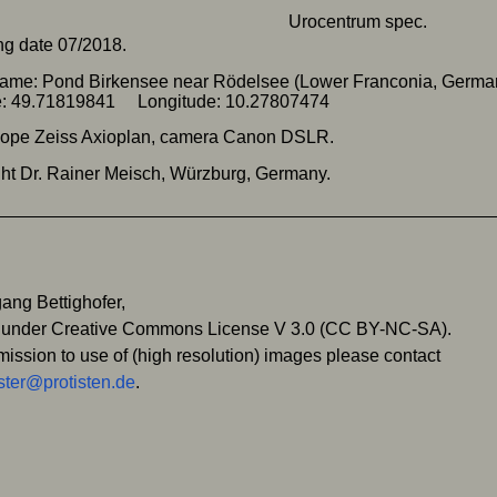
g date 07/2018.
name: Pond Birkensee near Rödelsee (Lower Franconia, Germ
de: 49.71819841 Longitude: 10.27807474
cope Zeiss Axioplan, camera Canon DSLR.
ht Dr. Rainer Meisch, Würzburg, Germany.
ang Bettighofer,
 under Creative Commons License V 3.0 (CC BY-NC-SA).
mission to use of (high resolution) images please contact
ter@protisten.de
.