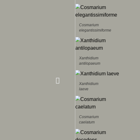
Cosmarium
elegantissimiforme
Xanthidium
antilopaeum
Xanthidium
laeve
Cosmarium
caelatum