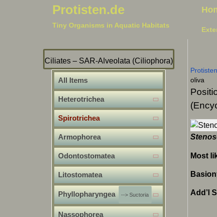
Protisten.de
Ho
Tiny Organisms in Aquatic Habitats
Exte
Ciliates – SAR-Alveolata (Ciliophora)
Protiste
All Items
oliva
Positi
Heterotrichea
(Encyc
Spirotrichea
Armophorea
Stenos
Most li
Odontostomatea
Basio
Litostomatea
Add’l 
Phyllopharyngea
--> Suctoria
Nassophorea