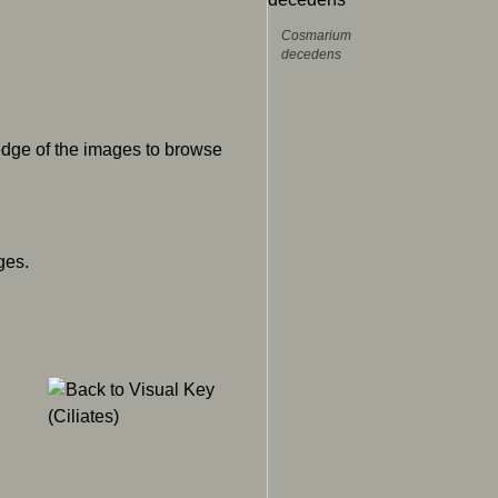
Cosmarium
decedens
 edge of the images to browse
ges.