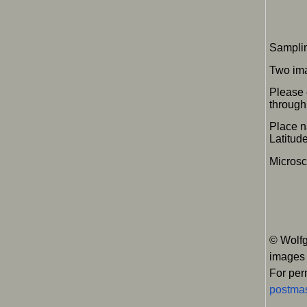
Samplin
Two im
Please 
through 
Place n
Latitu
Micros
© Wolfg
images
For per
postmas