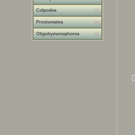
Colpodea
Prostomatea
Oligohymenophorea