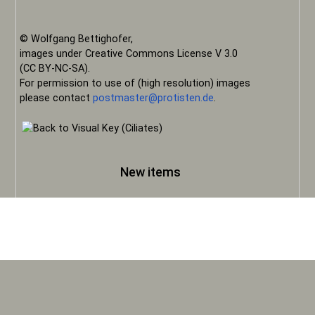
© Wolfgang Bettighofer,
images under Creative Commons License V 3.0
(CC BY-NC-SA).
For permission to use of (high resolution) images
please contact
postmaster@protisten.de
.
New items