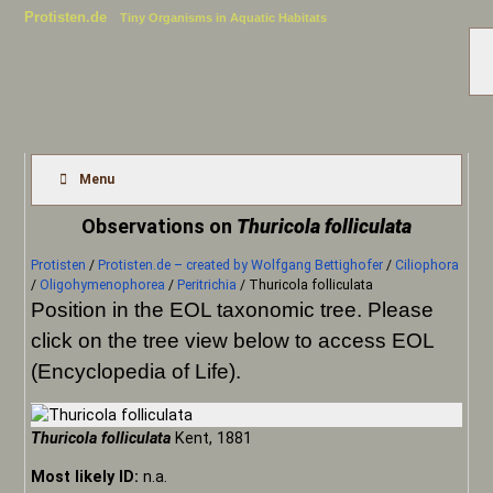
Protisten.de
Tiny Organisms in Aquatic Habitats
Menu
Observations on
Thuricola folliculata
Protisten
/
Protisten.de – created by Wolfgang Bettighofer
/
Ciliophora
/
Oligohymenophorea
/
Peritrichia
/
Thuricola folliculata
Position in the EOL taxonomic tree. Please
click on the tree view below to access EOL
(Encyclopedia of Life).
Thuricola folliculata
Kent, 1881
Most likely ID:
n.a.