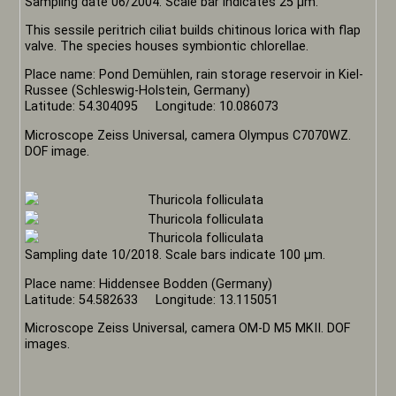
Sampling date 06/2004. Scale bar indicates 25 µm.
This sessile peritrich ciliat builds chitinous lorica with flap
valve. The species houses symbiontic chlorellae.
Place name: Pond Demühlen, rain storage reservoir in Kiel-
Russee (Schleswig-Holstein, Germany)
Latitude: 54.304095 Longitude: 10.086073
Microscope Zeiss Universal, camera Olympus C7070WZ.
DOF image.
Sampling date 10/2018. Scale bars indicate 100 µm.
Place name: Hiddensee Bodden (Germany)
Latitude: 54.582633 Longitude: 13.115051
Microscope Zeiss Universal, camera OM-D M5 MKII. DOF
images.