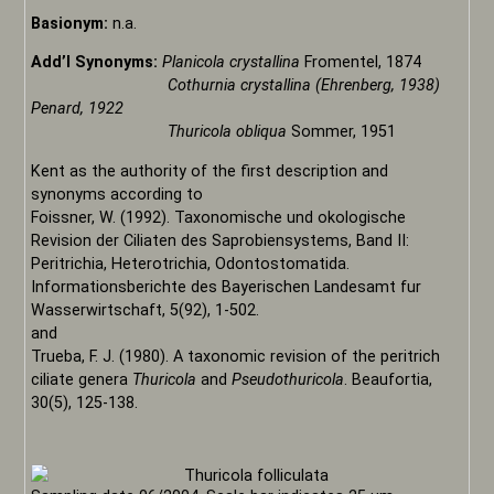
Basionym:
n.a.
Add’l Synonyms:
Planicola crystallina
Fromentel, 1874
Cothurnia crystallina (Ehrenberg, 1938)
Penard, 1922
Thuricola obliqua
Sommer, 1951
Kent as the authority of the first description and
synonyms according to
Foissner, W. (1992). Taxonomische und okologische
Revision der Ciliaten des Saprobiensystems, Band II:
Peritrichia, Heterotrichia, Odontostomatida.
Informationsberichte des Bayerischen Landesamt fur
Wasserwirtschaft, 5(92), 1-502.
and
Trueba, F. J. (1980). A taxonomic revision of the peritrich
ciliate genera
Thuricola
and
Pseudothuricola
. Beaufortia,
30(5), 125-138.