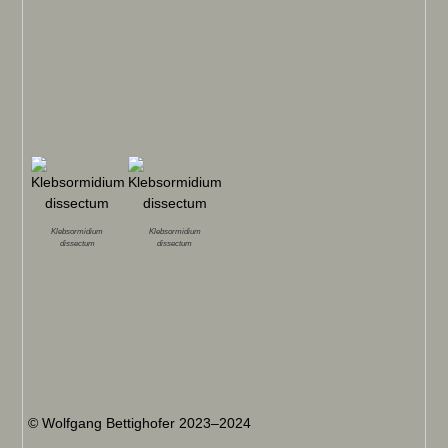
Klebsormidium
Klebsormidium
dissectum
dissectum
© Wolfgang Bettighofer 2023–2024