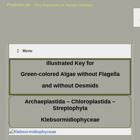
Protisten.de
Tiny Organisms in Aquatic Habitats
Menu
Illustrated Key for
Green-colored Algae without Flagella
and without Desmids
Archaeplastida – Chloroplastida –
Streptophyta
Klebsormidiophyceae