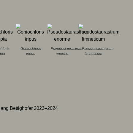
hloris
Goniochloris
Pseudostaurastrum
Pseudostaurastrum
lpta
tripus
enorme
limneticum
ang Bettighofer 2023–2024