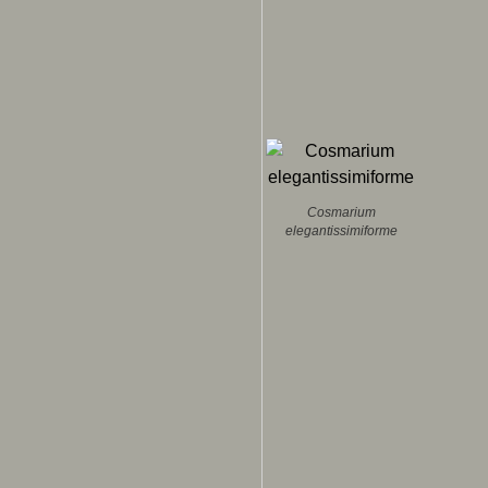
Cosmarium
elegantissimiforme