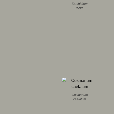
Xanthidium
laeve
Cosmarium
caelatum