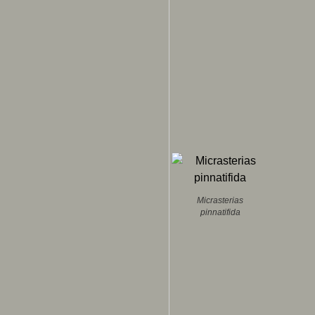
Micrasterias
pinnatifida