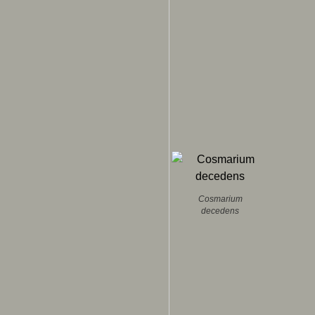
Cosmarium
decedens