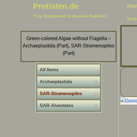
Protisten.de
Ho
Tiny Organisms in Aquatic Habitats
Exte
Green-colored Algae without Flagella –
Archaeplastida (Part), SAR-Stramenopiles
(Part)
All Items
Archaeplastida
SAR-Stramenopiles
SAR-Alveolates