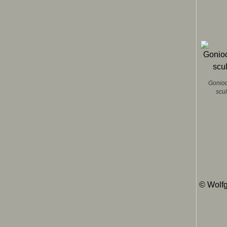
Gonioc
scu
© Wolfg