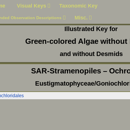
me
Visual Keys
Taxonomic Key
Misc.
nded Observation Descriptions
Illustrated Key for
Green-colored Algae without 
and without Desmids
SAR-Stramenopiles – Ochr
Eustigmatophyceae/Goniochlor