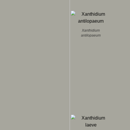
Xanthidium
antilopaeum