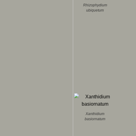
Rhizophydium
ubiquetum
Xanthidium
basiornatum