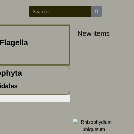
New items
Flagella
ophyta
idales