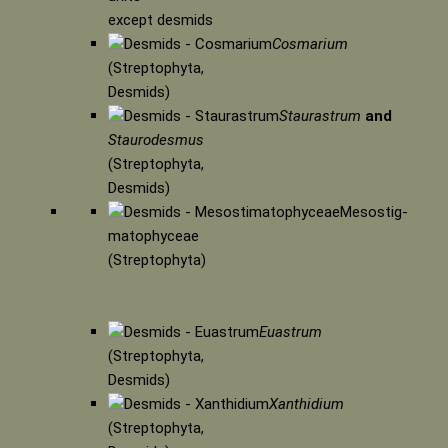
except desmids
Cosmarium
(Streptophyta,
Desmids)
Staurastrum
and
Staurodesmus
(Streptophyta,
Desmids)
Mesostig-
matophyceae
(Streptophyta)
Euastrum
(Streptophyta,
Desmids)
Xanthidium
(Streptophyta,