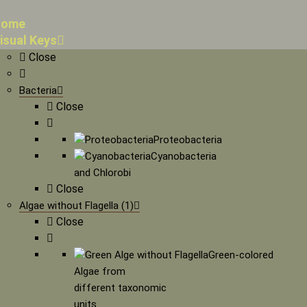
ome
isual Keys
Close
Bacteria
Close
Proteobacteria
Cyanobacteria
and Chlorobi
Close
Algae without Flagella (1)
Close
Green-colored
Algae from
different taxonomic
units