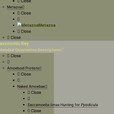
Close
Metazoa
Close
Metazoa
Close
Close
axonomic Key
xtended Observation Descriptions
Close
Amoeboid Protists
Close
Naked Amoebae
Close
Saccamoeba limax
Hunting for
Pyxidicula
Close