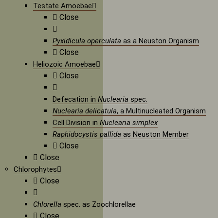
Testate Amoebae
Close
Pyxidicula operculata
as a Neuston Organism
Close
Heliozoic Amoebae
Close
Defecation in
Nuclearia
spec.
Nuclearia delicatula
, a Multinucleated Organism
Cell Division in
Nuclearia simplex
Raphidocystis pallida
as Neuston Member
Close
Close
Chlorophytes
Close
Chlorella
spec. as Zoochlorellae
Close