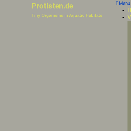
Menu
Protisten.de
H
Tiny Organisms in Aquatic Habitats
V