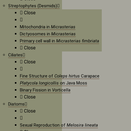
Streptophytes (Desmids)
Close
Mitochondria in
Micrasterias
Dictyosomes in
Micrasterias
Primary cell wall in
Micrasterias fimbriata
Close
Ciliates
Close
Fine Structure of
Coleps hirtus
Carapace
Platycola longicollis
on Java Moss
Binary Fission in
Vorticella
Close
Diatoms
Close
Sexual Reproduction of
Melosira lineata