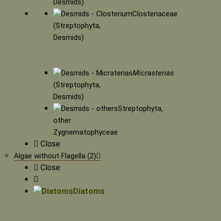
Desmids)
Closteriaceae
(Streptophyta,
Desmids)
Micrasterias
(Streptophyta,
Desmids)
Streptophyta,
other
Zygnematophyceae
Close
Algae without Flagella (2)
Close
Diatoms