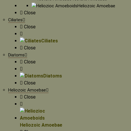
Heliozoic Amoebae
Close
Ciliates
Close
Ciliates
Close
Diatoms
Close
Diatoms
Close
Heliozoic Amoebae
Close
Heliozoic Amoebae