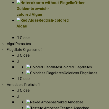
Other
Golden-brownish-
colored Algae
Reddish-colored
Algae
Close
Algal Parasites
Flagellate Organisms
Close
Colored Flagellates
Colorless Flagellates
Close
Amoeboid Protists
Close
Naked Amoebae
Testate Amoebae