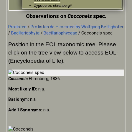
Zygoceros ehrenbergii
Observations on
Cocconeis
spec.
Protisten
/
Protisten.de – created by Wolfgang Bettighofer
/
Bacillariophyta
/
Bacillariophyceae
/
Cocconeis spec.
Position in the EOL taxonomic tree. Please
click on the tree view below to access EOL
(Encyclopedia of Life).
Cocconeis
Ehrenberg, 1836
Most likely ID:
n.a.
Basionym:
n.a.
Add’l Synonyms:
n.a.