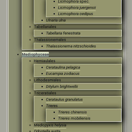
Licmophora
spec.
Licmophora juergensii
Licmophora oedipus
Ulnaria ulna
Tabellariales
Tabellaria fenestrata
Thalassionemales
Thalassionema nitzschioides
Mediophyceae
Hemiaulales
Cerataulina pelagica
Eucampia zodiacus
Lithodesmiales
Ditylum brightwellii
Triceratiales
Cerataulus granulatus
Trieres
Trieres chinensis
Trieres mobiliensis
Mediopyxis helysia
Odontella aurita