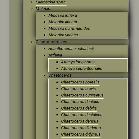
Ellerbeckia
spec.
Melosira
Melosira inflexa
Melosira lineata
Melosira nummuloides
Melosira varians
Chaetocerotales
Acanthoceras zachariasii
Attheya
Attheya longicornis
Attheya septentrionalis
Chaetoceros
Chaetoceros borealis
Chaetoceros brevis
Chaetoceros curvisetus
Chaetoceros danicus
Chaetoceros debilis
Chaetoceros decipiens
Chaetoceros densus
Chaetoceros diadema
Chaetoceros didymus