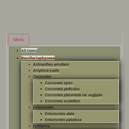
Menu
All Items
Bacillariophyceae
Achnanthes armillaris
Amphora ovalis
Cocconeis
Cocconeis
spec.
Cocconeis pediculus
Cocconeis placentula
var.
euglypta
Cocconeis scutellum
Entomoneis
Entomoneis alata
Entomoneis paludosa
Epithemia