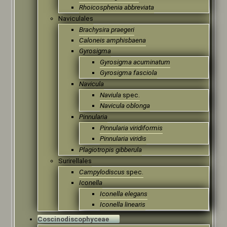
Rhoicosphenia abbreviata
Naviculales
Brachysira praegeri
Caloneis amphisbaena
Gyrosigma
Gyrosigma acuminatum
Gyrosigma fasciola
Navicula
Naviula
spec.
Navicula oblonga
Pinnularia
Pinnularia viridiformis
Pinnularia viridis
Plagiotropis gibberula
Surirellales
Campylodiscus
spec.
Iconella
Iconella elegans
Iconella linearis
Coscinodiscophyceae