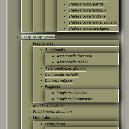
Thalassiosira gravida
Thalassiosira leptopus
Thalassiosira lundiana
Thalassiosira nordenskioeldii
Thalassiosira punctigera
Fragilariophyceae
Fragilariales
Asterionella
Asterionella formosa
Asterionella tekelili
Asterionellopsis glacialis
Centronella reicheltii
Diatoma vulgaris
Fragilaria
Fragilaria islandica
Fragilaria lemanensis
Meridion circulare
Rhabdonema arcuatum
Licmophorales
Licmophora