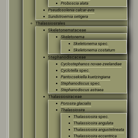
Proboscia alata
Pseudosolenia calcar-avis
Sundstroemia setigera
Thalassiosirales
Skeletonemataceae
Skeletonema
Skeletonema
spec.
Skeletonema costatum
Stephanodiscaceae
Cyclostephanos novae-zeelandiae
Cyclotella
spec.
Pantocsekiella kuetzingiana
Stephanodiscus
spec.
Stephanodiscus astraea
Thalassiosiraceae
Porosira glacialis
Thalassiosira
Thalassiosira
spec.
Thalassiosira angulata
Thalassiosira angustelineata
Thalassiosira eccentrica