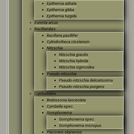
Epithemia adnata
Epithemia gibba
Epithemia turgida
Eunotia arcus
Bacillariales
Bacillaria paxillifer
Cylindrotheca closterium
Nitzschia
Nitzschia gracilis
Nitzschia hybrida
Nitzschia sigmoidea
Pseudo-nitzschia
Pseudo‑nitzschia delicatissima
Pseudo‑nitzschia pungens
Cymbellales
Brebissonia lanceolata
Cymbella
spec.
Gomphonema
Gomphonema
spec.
Gomphonema micropus
Placoneis elginensis