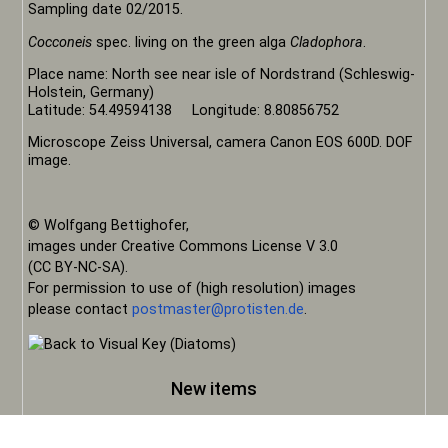
Sampling date 02/2015.
Cocconeis
spec. living on the green alga
Cladophora
.
Place name: North see near isle of Nordstrand (Schleswig-
Holstein, Germany)
Latitude: 54.49594138 Longitude: 8.80856752
Microscope Zeiss Universal, camera Canon EOS 600D. DOF
image.
© Wolfgang Bettighofer,
images under Creative Commons License V 3.0
(CC BY-NC-SA).
For permission to use of (high resolution) images
please contact
postmaster@protisten.de
.
New items