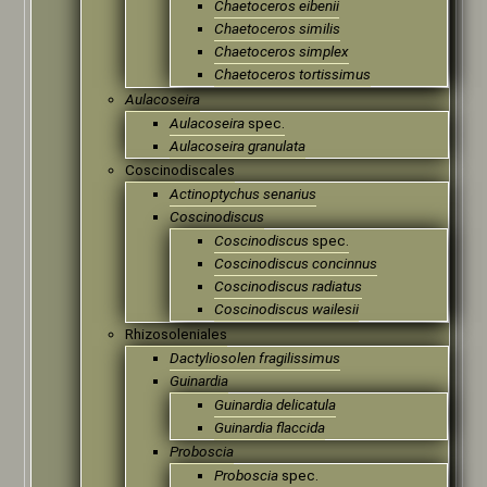
Chaetoceros eibenii
Chaetoceros similis
Chaetoceros simplex
Chaetoceros tortissimus
Aulacoseira
Aulacoseira
spec.
Aulacoseira granulata
Coscinodiscales
Actinoptychus senarius
Coscinodiscus
Coscinodiscus
spec.
Coscinodiscus concinnus
Coscinodiscus radiatus
Coscinodiscus wailesii
Rhizosoleniales
Dactyliosolen fragilissimus
Guinardia
Guinardia delicatula
Guinardia flaccida
Proboscia
Proboscia
spec.