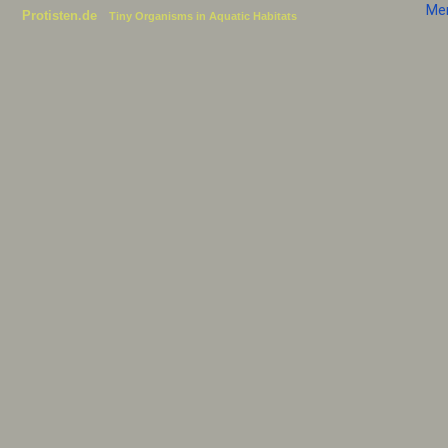
Me
Protisten.de
Tiny Organisms in Aquatic Habitats