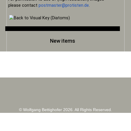
please contact
postmaster@protisten.de
.
New items
© Wolfgang Bettighofer 2026. All Rights Reserved.