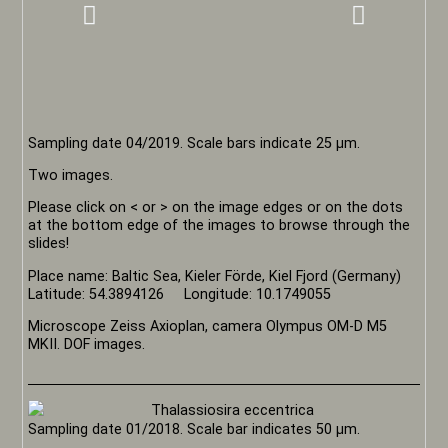
Sampling date 04/2019. Scale bars indicate 25 µm.
Two images.
Please click on < or > on the image edges or on the dots
at the bottom edge of the images to browse through the
slides!
Place name: Baltic Sea, Kieler Förde, Kiel Fjord (Germany)
Latitude: 54.3894126 Longitude: 10.1749055
Microscope Zeiss Axioplan, camera Olympus OM-D M5
MKII. DOF images.
Sampling date 01/2018. Scale bar indicates 50 µm.