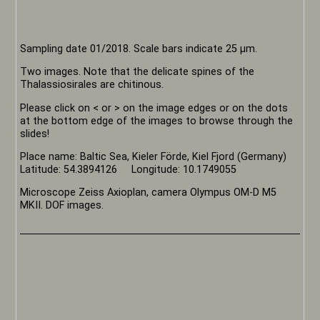
Sampling date 01/2018. Scale bars indicate 25 µm.
Two images. Note that the delicate spines of the
Thalassiosirales are chitinous.
Please click on < or > on the image edges or on the dots
at the bottom edge of the images to browse through the
slides!
Place name: Baltic Sea, Kieler Förde, Kiel Fjord (Germany)
Latitude: 54.3894126 Longitude: 10.1749055
Microscope Zeiss Axioplan, camera Olympus OM-D M5
MKII. DOF images.