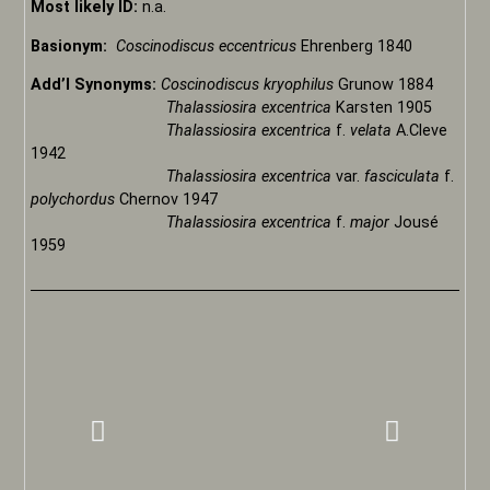
Most likely ID:
n.a.
Basionym:
Coscinodiscus eccentricus
Ehrenberg 1840
Add’l Synonyms:
Coscinodiscus kryophilus
Grunow 1884
Thalassiosira excentrica
Karsten 1905
Thalassiosira excentrica
f.
velata
A.Cleve
1942
Thalassiosira excentrica
var.
fasciculata
f.
polychordus
Chernov 1947
Thalassiosira excentrica
f.
major
Jousé
1959