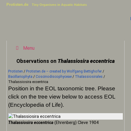
Protisten.de
Tiny Organisms in Aquatic Habitats
Menu
Observations on
Thalassiosira eccentrica
Protisten
/
Protisten.de – created by Wolfgang Bettighofer
/
Bacillariophyta
/
Coscinodiscophyceae
/
Thalassiosirales
/
Thalassiosira eccentrica
Position in the EOL taxonomic tree. Please
click on the tree view below to access EOL
(Encyclopedia of Life).
Thalassiosira eccentrica
(Ehrenberg) Cleve 1904