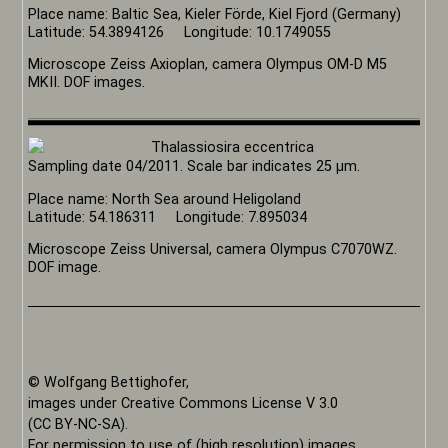
Place name: Baltic Sea, Kieler Förde, Kiel Fjord (Germany)
Latitude: 54.3894126 Longitude: 10.1749055
Microscope Zeiss Axioplan, camera Olympus OM-D M5
MKII. DOF images.
Sampling date 04/2011. Scale bar indicates 25 µm.
Place name: North Sea around Heligoland
Latitude: 54.186311 Longitude: 7.895034
Microscope Zeiss Universal, camera Olympus C7070WZ.
DOF image.
© Wolfgang Bettighofer,
images under Creative Commons License V 3.0
(CC BY-NC-SA).
For permission to use of (high resolution) images