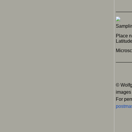
Samplin
Place n
Latitu
Micros
© Wolfg
images
For per
postmas