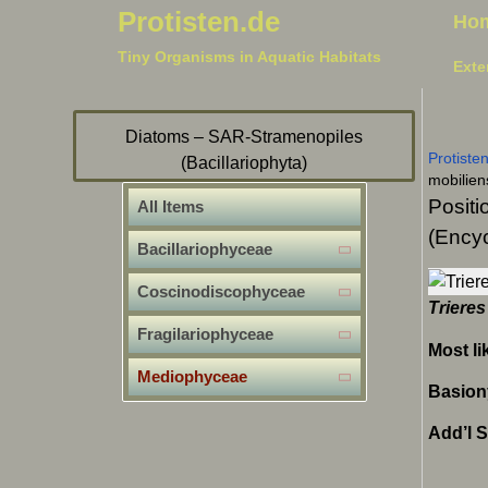
Protisten.de
Ho
Tiny Organisms in Aquatic Habitats
Exte
Diatoms – SAR-Stramenopiles
Protiste
(Bacillariophyta)
mobilien
Positi
All Items
(Encyc
Bacillariophyceae
Coscinodiscophyceae
Trieres
Fragilariophyceae
Most li
Mediophyceae
Basion
Add’l 
Bidd
Odon