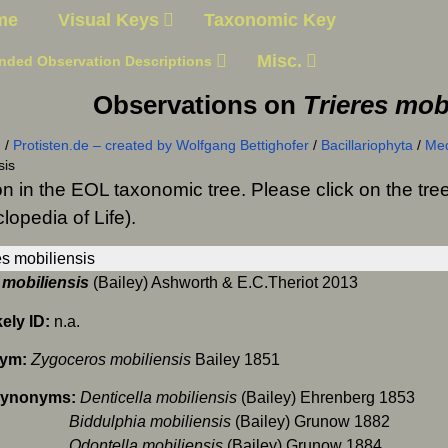
me
Visual Keys
Taxonomic Key
Misc.
nded Observation Descriptions
Observations on
Trieres mob
n
/
Protisten.de – created by Wolfgang Bettighofer
/
Bacillariophyta
/
Me
sis
on in the EOL taxonomic tree. Please click on the t
lopedia of Life).
 mobiliensis
(Bailey) Ashworth & E.C.Theriot 2013
kely ID:
n.a.
ym:
Zygoceros mobiliensis
Bailey 1851
Synonyms:
Denticella mobiliensis
(Bailey) Ehrenberg 1853
ulphia mobiliensis
(Bailey) Grunow 1882
tella mobiliensis
(Bailey) Grunow 1884