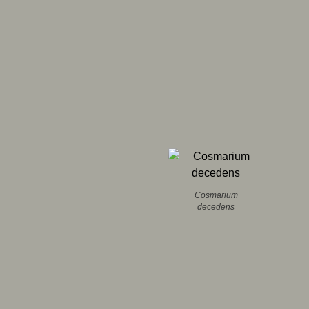
Cosmarium
decedens