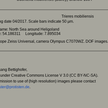
g date 04/2017. Scale bars indicate 50 µm.
ame: North Sea around Heligoland
de: 54.186311 Longitude: 7.895034
cope Zeiss Universal, camera Olympus C7070WZ. DOF images
ang Bettighofer,
 under Creative Commons License V 3.0 (CC BY-NC-SA).
mission to use of (high resolution) images please contact
ter@protisten.de
.