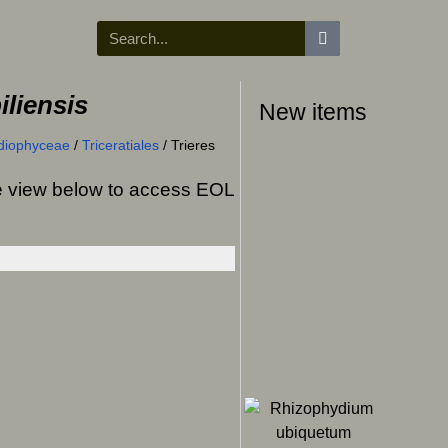
iliensis
New items
diophyceae
/
Triceratiales
/
Trieres
ree view below to access EOL