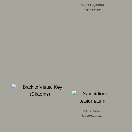
Rhizophydium
ubiquetum
.
Xanthidium
basiornatum