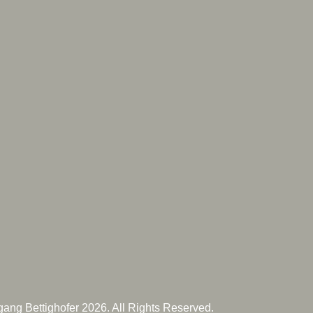
ang Bettighofer 2026. All Rights Reserved.