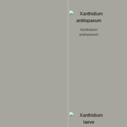
Xanthidium
antilopaeum