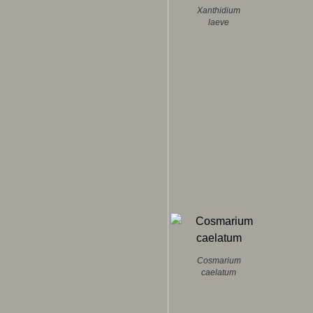
Xanthidium
laeve
Cosmarium
caelatum