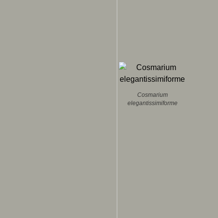
Cosmarium
elegantissimiforme