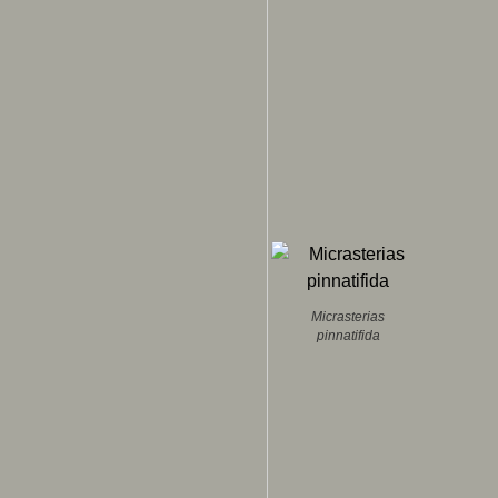
Micrasterias
pinnatifida