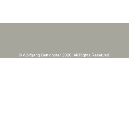
© Wolfgang Bettighofer 2026. All Rights Reserved.